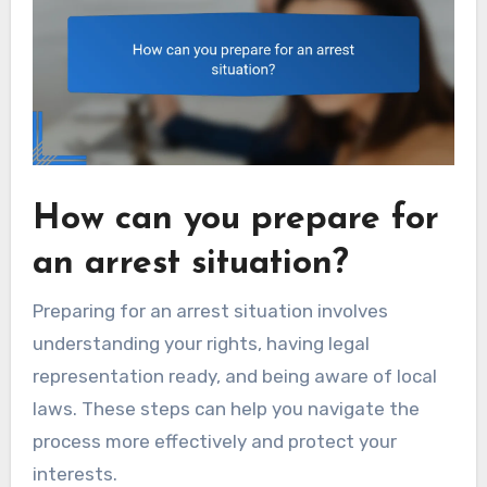
How can you prepare for
an arrest situation?
Preparing for an arrest situation involves
understanding your rights, having legal
representation ready, and being aware of local
laws. These steps can help you navigate the
process more effectively and protect your
interests.