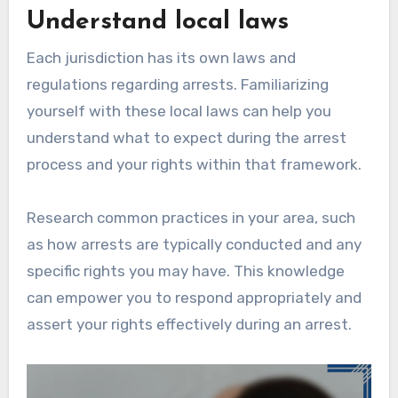
Understand local laws
Each jurisdiction has its own laws and
regulations regarding arrests. Familiarizing
yourself with these local laws can help you
understand what to expect during the arrest
process and your rights within that framework.
Research common practices in your area, such
as how arrests are typically conducted and any
specific rights you may have. This knowledge
can empower you to respond appropriately and
assert your rights effectively during an arrest.