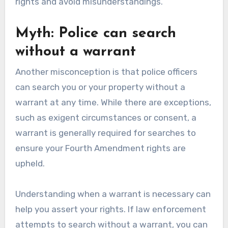
rights and avoid misunderstandings.
Myth: Police can search
without a warrant
Another misconception is that police officers
can search you or your property without a
warrant at any time. While there are exceptions,
such as exigent circumstances or consent, a
warrant is generally required for searches to
ensure your Fourth Amendment rights are
upheld.
Understanding when a warrant is necessary can
help you assert your rights. If law enforcement
attempts to search without a warrant, you can