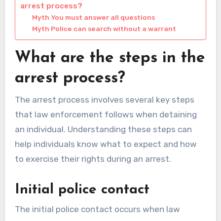
arrest process?
Myth You must answer all questions
Myth Police can search without a warrant
What are the steps in the
arrest process?
The arrest process involves several key steps
that law enforcement follows when detaining
an individual. Understanding these steps can
help individuals know what to expect and how
to exercise their rights during an arrest.
Initial police contact
The initial police contact occurs when law