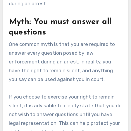
during an arrest.
Myth: You must answer all
questions
One common myth is that you are required to
answer every question posed by law
enforcement during an arrest. In reality, you
have the right to remain silent, and anything
you say can be used against you in court.
If you choose to exercise your right to remain
silent, it is advisable to clearly state that you do
not wish to answer questions until you have
legal representation. This can help protect your