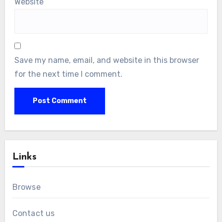
Website
Save my name, email, and website in this browser
for the next time I comment.
Links
Browse
Contact us