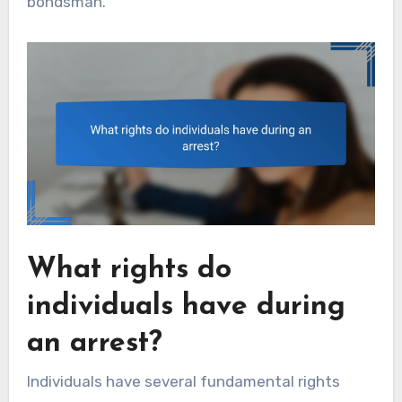
bondsman.
What rights do
individuals have during
an arrest?
Individuals have several fundamental rights