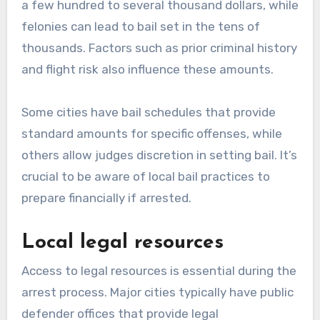
a few hundred to several thousand dollars, while
felonies can lead to bail set in the tens of
thousands. Factors such as prior criminal history
and flight risk also influence these amounts.
Some cities have bail schedules that provide
standard amounts for specific offenses, while
others allow judges discretion in setting bail. It’s
crucial to be aware of local bail practices to
prepare financially if arrested.
Local legal resources
Access to legal resources is essential during the
arrest process. Major cities typically have public
defender offices that provide legal