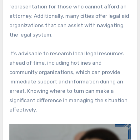
representation for those who cannot afford an
attorney. Additionally, many cities offer legal aid
organizations that can assist with navigating
the legal system.
It’s advisable to research local legal resources
ahead of time, including hotlines and
community organizations, which can provide
immediate support and information during an
arrest. Knowing where to turn can make a
significant difference in managing the situation
effectively.