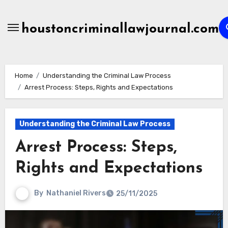
Skip
to
houstoncriminallawjournal.com
content
Home
Understanding the Criminal Law Process
Arrest Process: Steps, Rights and Expectations
Understanding the Criminal Law Process
Arrest Process: Steps,
Rights and Expectations
By
Nathaniel Rivers
25/11/2025