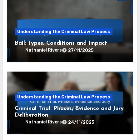
Understanding the Criminal Law Process
Bail: Types, Conditions and Impact
Nathaniel Rivers
27/11/2025
Understanding the Criminal Law Process
Criminal Trial: Phases, Evidence and Jury
Deliberation
Nathaniel Rivers
24/11/2025