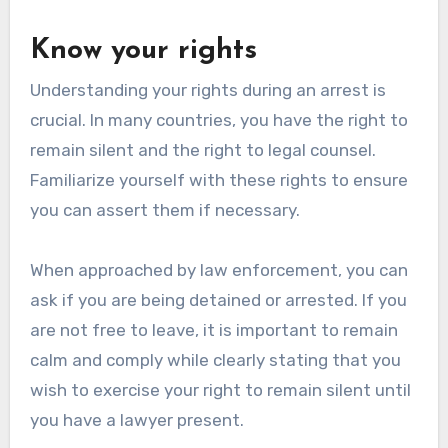
Know your rights
Understanding your rights during an arrest is
crucial. In many countries, you have the right to
remain silent and the right to legal counsel.
Familiarize yourself with these rights to ensure
you can assert them if necessary.
When approached by law enforcement, you can
ask if you are being detained or arrested. If you
are not free to leave, it is important to remain
calm and comply while clearly stating that you
wish to exercise your right to remain silent until
you have a lawyer present.