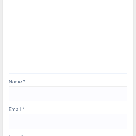
Name
*
Email
*