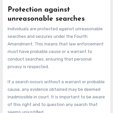
Protection against
unreasonable searches
Individuals are protected against unreasonable
searches and seizures under the Fourth
Amendment. This means that law enforcement
must have probable cause or a warrant to
conduct searches, ensuring that personal
privacy is respected.
If a search occurs without a warrant or probable
cause, any evidence obtained may be deemed
inadmissible in court. It is important to be aware
of this right and to question any search that
seems unjustified.