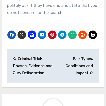
politely ask if they have one and state that you
do not consent to the search.
Post
Criminal Trial:
Bail: Types,
navigation
Phases, Evidence and
Conditions and
Jury Deliberation
Impact