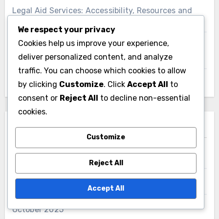
Legal Aid Services: Accessibility, Resources and
Support for Low-Income Residents
We respect your privacy
Cookies help us improve your experience,
Expert Witnesses: Qualifications, Impact and Case
deliver personalized content, and analyze
Relevance
traffic. You can choose which cookies to allow
Arrest Process: Steps, Rights and Expectations
by clicking
Customize
. Click
Accept All
to
consent or
Reject All
to decline non-essential
cookies.
Archives
Customize
June 2026
Reject All
November 2025
Accept All
October 2025