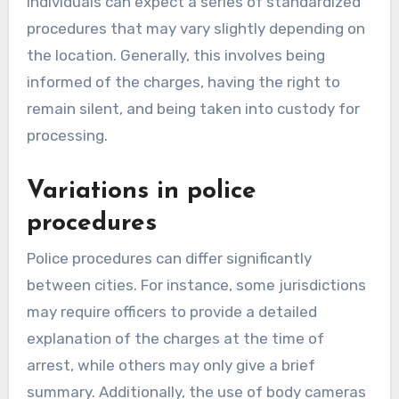
individuals can expect a series of standardized
procedures that may vary slightly depending on
the location. Generally, this involves being
informed of the charges, having the right to
remain silent, and being taken into custody for
processing.
Variations in police
procedures
Police procedures can differ significantly
between cities. For instance, some jurisdictions
may require officers to provide a detailed
explanation of the charges at the time of
arrest, while others may only give a brief
summary. Additionally, the use of body cameras