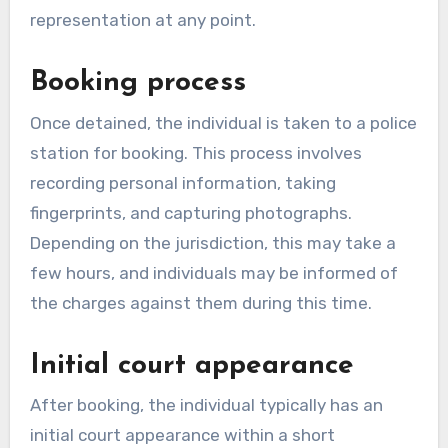
representation at any point.
Booking process
Once detained, the individual is taken to a police
station for booking. This process involves
recording personal information, taking
fingerprints, and capturing photographs.
Depending on the jurisdiction, this may take a
few hours, and individuals may be informed of
the charges against them during this time.
Initial court appearance
After booking, the individual typically has an
initial court appearance within a short