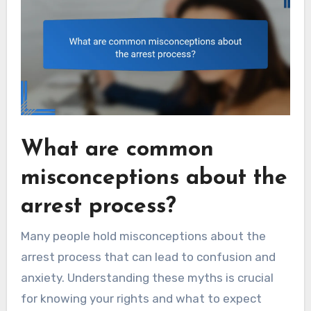
What are common
misconceptions about the
arrest process?
Many people hold misconceptions about the
arrest process that can lead to confusion and
anxiety. Understanding these myths is crucial
for knowing your rights and what to expect