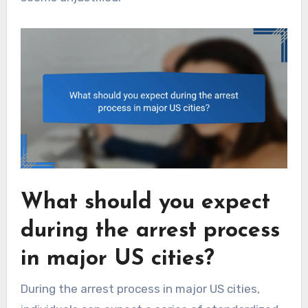
What should you expect
during the arrest process
in major US cities?
During the arrest process in major US cities,