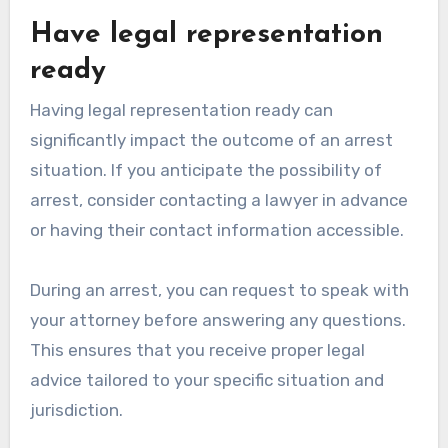
Have legal representation
ready
Having legal representation ready can
significantly impact the outcome of an arrest
situation. If you anticipate the possibility of
arrest, consider contacting a lawyer in advance
or having their contact information accessible.
During an arrest, you can request to speak with
your attorney before answering any questions.
This ensures that you receive proper legal
advice tailored to your specific situation and
jurisdiction.