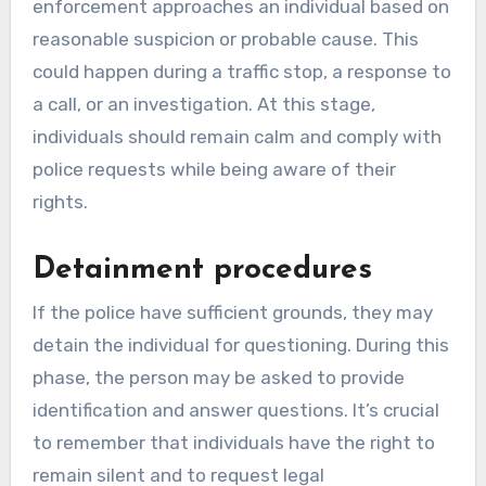
enforcement approaches an individual based on
reasonable suspicion or probable cause. This
could happen during a traffic stop, a response to
a call, or an investigation. At this stage,
individuals should remain calm and comply with
police requests while being aware of their
rights.
Detainment procedures
If the police have sufficient grounds, they may
detain the individual for questioning. During this
phase, the person may be asked to provide
identification and answer questions. It’s crucial
to remember that individuals have the right to
remain silent and to request legal