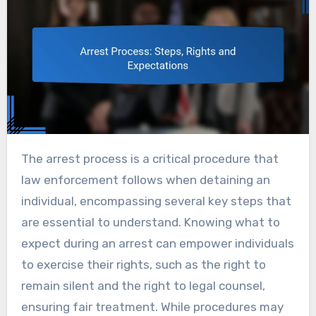
The arrest process is a critical procedure that
law enforcement follows when detaining an
individual, encompassing several key steps that
are essential to understand. Knowing what to
expect during an arrest can empower individuals
to exercise their rights, such as the right to
remain silent and the right to legal counsel,
ensuring fair treatment. While procedures may