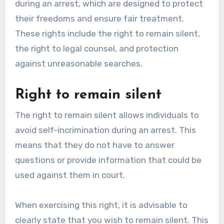
during an arrest, which are designed to protect
their freedoms and ensure fair treatment.
These rights include the right to remain silent,
the right to legal counsel, and protection
against unreasonable searches.
Right to remain silent
The right to remain silent allows individuals to
avoid self-incrimination during an arrest. This
means that they do not have to answer
questions or provide information that could be
used against them in court.
When exercising this right, it is advisable to
clearly state that you wish to remain silent. This