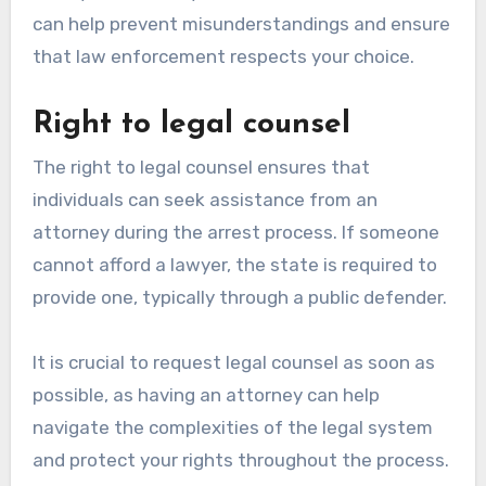
can help prevent misunderstandings and ensure
that law enforcement respects your choice.
Right to legal counsel
The right to legal counsel ensures that
individuals can seek assistance from an
attorney during the arrest process. If someone
cannot afford a lawyer, the state is required to
provide one, typically through a public defender.
It is crucial to request legal counsel as soon as
possible, as having an attorney can help
navigate the complexities of the legal system
and protect your rights throughout the process.