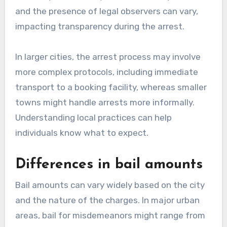
and the presence of legal observers can vary,
impacting transparency during the arrest.
In larger cities, the arrest process may involve
more complex protocols, including immediate
transport to a booking facility, whereas smaller
towns might handle arrests more informally.
Understanding local practices can help
individuals know what to expect.
Differences in bail amounts
Bail amounts can vary widely based on the city
and the nature of the charges. In major urban
areas, bail for misdemeanors might range from