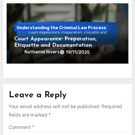
Understanding the Criminal Law Process
Court Appearance: Preparation,
Etiquette and Documentation
Nathaniel Rivers
19/11/2025
Leave a Reply
Your email address will not be published.
Required
fields are marked
*
Comment
*