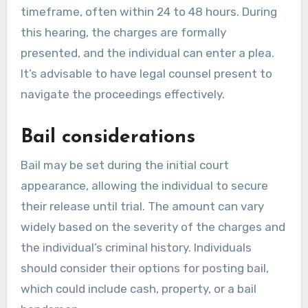
timeframe, often within 24 to 48 hours. During
this hearing, the charges are formally
presented, and the individual can enter a plea.
It’s advisable to have legal counsel present to
navigate the proceedings effectively.
Bail considerations
Bail may be set during the initial court
appearance, allowing the individual to secure
their release until trial. The amount can vary
widely based on the severity of the charges and
the individual’s criminal history. Individuals
should consider their options for posting bail,
which could include cash, property, or a bail