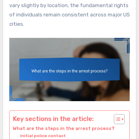
vary slightly by location, the fundamental rights
of individuals remain consistent across major US
cities.
Key sections in the article:
What are the steps in the arrest process?
Initial police contact