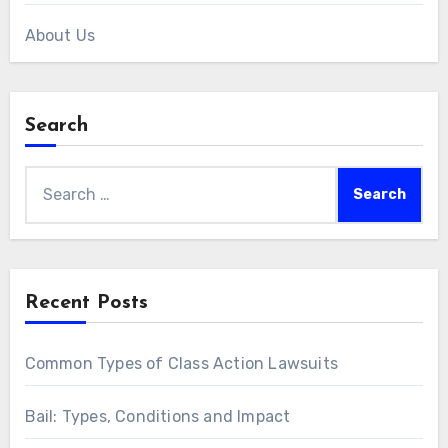
About Us
Search
Search
for:
Recent Posts
Common Types of Class Action Lawsuits
Bail: Types, Conditions and Impact