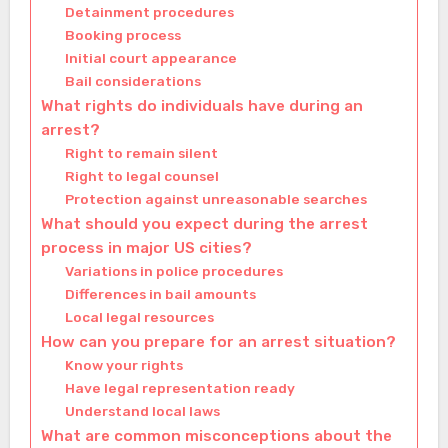
Detainment procedures
Booking process
Initial court appearance
Bail considerations
What rights do individuals have during an
arrest?
Right to remain silent
Right to legal counsel
Protection against unreasonable searches
What should you expect during the arrest
process in major US cities?
Variations in police procedures
Differences in bail amounts
Local legal resources
How can you prepare for an arrest situation?
Know your rights
Have legal representation ready
Understand local laws
What are common misconceptions about the