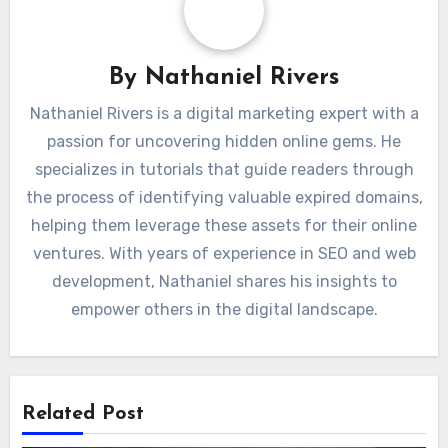
By
Nathaniel Rivers
Nathaniel Rivers is a digital marketing expert with a
passion for uncovering hidden online gems. He
specializes in tutorials that guide readers through
the process of identifying valuable expired domains,
helping them leverage these assets for their online
ventures. With years of experience in SEO and web
development, Nathaniel shares his insights to
empower others in the digital landscape.
Related Post