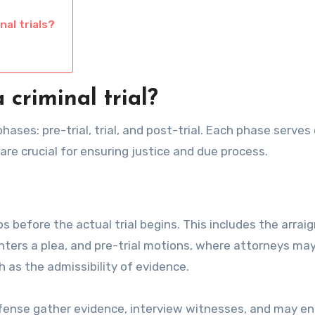
al trials?
criminal trial?
phases: pre-trial, trial, and post-trial. Each phase serves 
are crucial for ensuring justice and due process.
eps before the actual trial begins. This includes the arra
ters a plea, and pre-trial motions, where attorneys ma
h as the admissibility of evidence.
efense gather evidence, interview witnesses, and may en