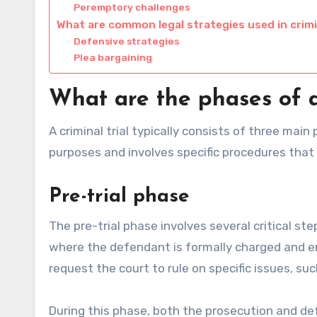
Peremptory challenges
What are common legal strategies used in crimin
Defensive strategies
Plea bargaining
What are the phases of a 
A criminal trial typically consists of three main 
purposes and involves specific procedures that 
Pre-trial phase
The pre-trial phase involves several critical st
where the defendant is formally charged and en
request the court to rule on specific issues, suc
During this phase, both the prosecution and d