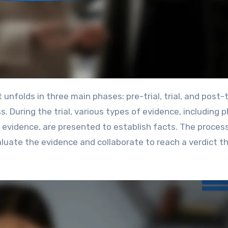
 During the trial, various types of evidence, including p
evidence, are presented to establish facts. The proces
valuate the evidence and collaborate to reach a verdict t