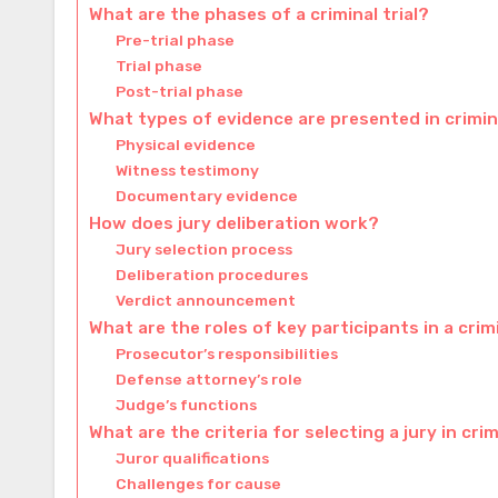
What are the phases of a criminal trial?
Pre-trial phase
Trial phase
Post-trial phase
What types of evidence are presented in crimina
Physical evidence
Witness testimony
Documentary evidence
How does jury deliberation work?
Jury selection process
Deliberation procedures
Verdict announcement
What are the roles of key participants in a crimi
Prosecutor’s responsibilities
Defense attorney’s role
Judge’s functions
What are the criteria for selecting a jury in crim
Juror qualifications
Challenges for cause