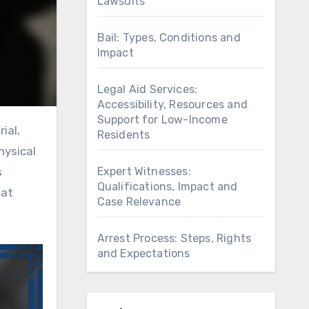
Lawsuits
Bail: Types, Conditions and
Impact
Legal Aid Services:
Accessibility, Resources and
Support for Low-Income
Residents
hysical
Expert Witnesses:
s
Qualifications, Impact and
hat
Case Relevance
Arrest Process: Steps, Rights
and Expectations