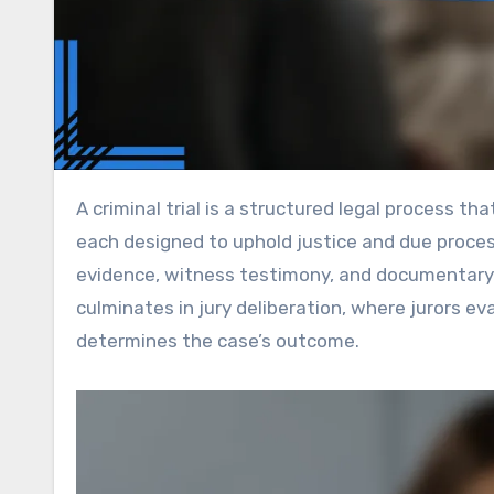
A criminal trial is a structured legal process that unfolds in three main phases: pre-trial, trial, and post-trial,
each designed to uphold justice and due process.
evidence, witness testimony, and documentary 
culminates in jury deliberation, where jurors e
determines the case’s outcome.