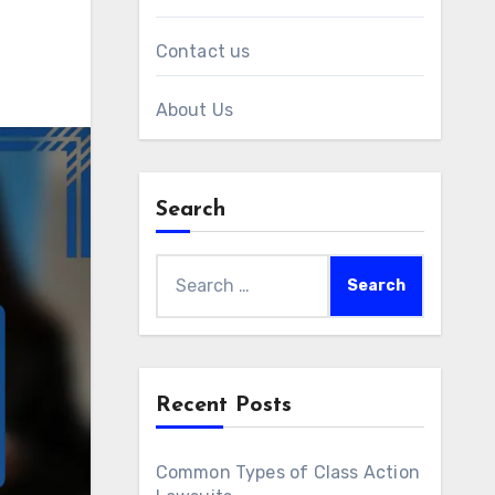
Contact us
About Us
Search
Search
for:
Recent Posts
Common Types of Class Action