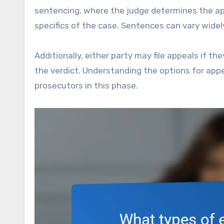
sentencing, where the judge determines the ap
specifics of the case. Sentences can vary widel
Additionally, either party may file appeals if th
the verdict. Understanding the options for appe
prosecutors in this phase.