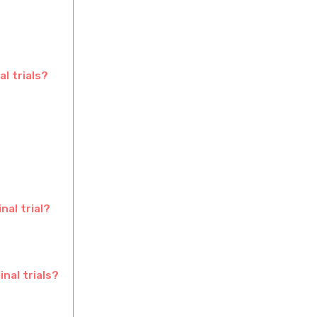
l trials?
nal trial?
inal trials?