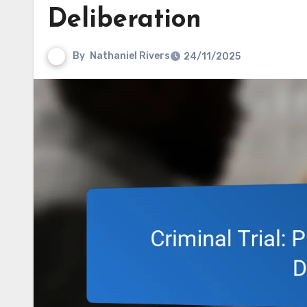
Deliberation
By
Nathaniel Rivers
24/11/2025