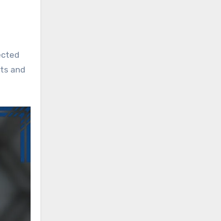
fected
nts and