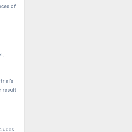
nces of
s,
rial’s
n result
ncludes