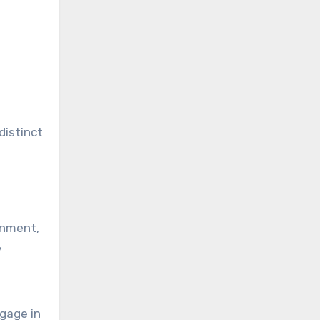
distinct
ignment,
y
gage in