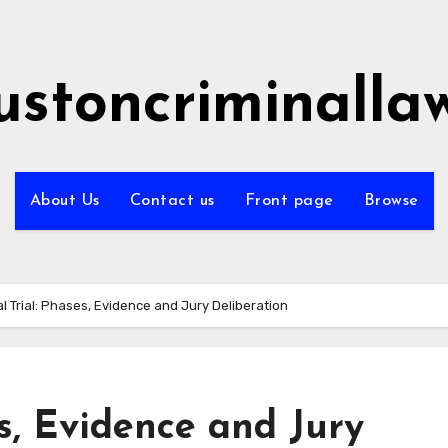
ustoncriminalla
About Us
Contact us
Front page
Browse
l Trial: Phases, Evidence and Jury Deliberation
es, Evidence and Jury