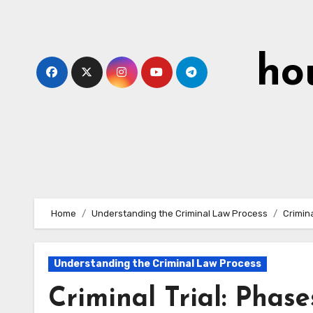
Skip
to
content
ho
Home
Understanding the Criminal Law Process
Crimina
Understanding the Criminal Law Process
Criminal Trial: Phas