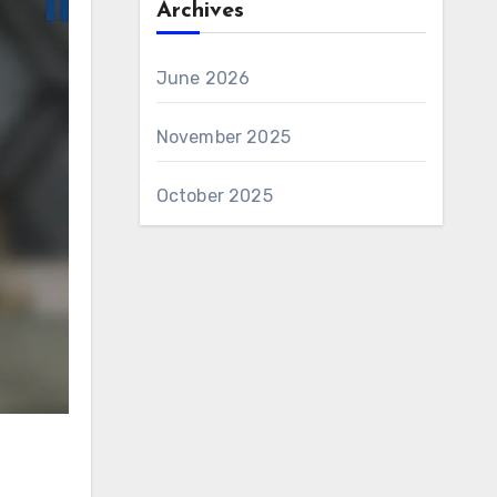
Archives
June 2026
November 2025
October 2025