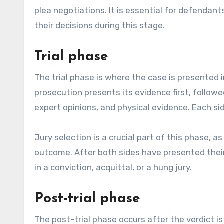
plea negotiations. It is essential for defendan
their decisions during this stage.
Trial phase
The trial phase is where the case is presented i
prosecution presents its evidence first, follo
expert opinions, and physical evidence. Each sid
Jury selection is a crucial part of this phase, a
outcome. After both sides have presented their 
in a conviction, acquittal, or a hung jury.
Post-trial phase
The post-trial phase occurs after the verdict is