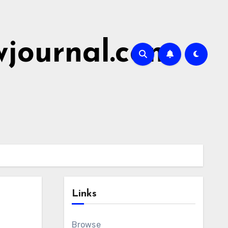
wjournal.com
Links
Browse