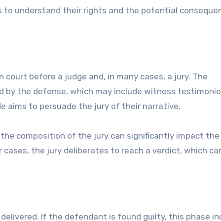
ts to understand their rights and the potential conseque
n court before a judge and, in many cases, a jury. The
wed by the defense, which may include witness testimonie
e aims to persuade the jury of their narrative.
s the composition of the jury can significantly impact the t
cases, the jury deliberates to reach a verdict, which ca
 delivered. If the defendant is found guilty, this phase i