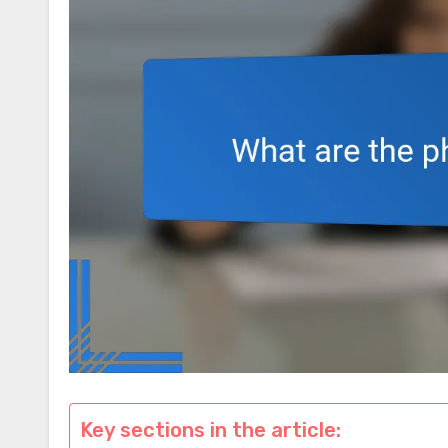
Key sections in the article: