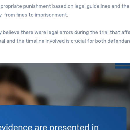
propriate punishment based on legal guidelines and the
y, from fines to imprisonment.
ey believe there were legal errors during the trial that af
al and the timeline involved is crucial for both defenda