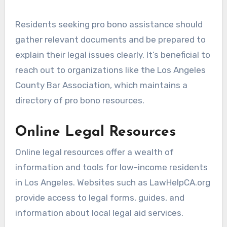
Residents seeking pro bono assistance should
gather relevant documents and be prepared to
explain their legal issues clearly. It’s beneficial to
reach out to organizations like the Los Angeles
County Bar Association, which maintains a
directory of pro bono resources.
Online Legal Resources
Online legal resources offer a wealth of
information and tools for low-income residents
in Los Angeles. Websites such as LawHelpCA.org
provide access to legal forms, guides, and
information about local legal aid services.