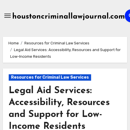
Skip
to
houstoncriminallawjournal.com
content
Home
Resources for Criminal Law Services
Legal Aid Services: Accessibility, Resources and Support for
Low-Income Residents
Resources for Criminal Law Services
Legal Aid Services:
Accessibility, Resources
and Support for Low-
Income Residents