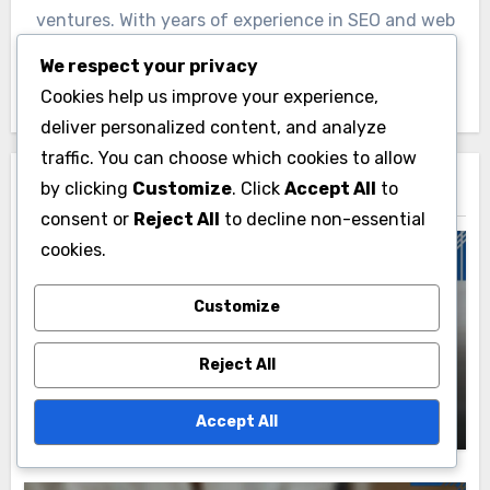
ventures. With years of experience in SEO and web
development, Nathaniel shares his insights to
We respect your privacy
empower others in the digital landscape.
Cookies help us improve your experience,
deliver personalized content, and analyze
traffic. You can choose which cookies to allow
by clicking
Customize
. Click
Accept All
to
Related Post
consent or
Reject All
to decline non-essential
cookies.
Customize
Resources for Criminal Law Services
Public Criminal Records: Access
Reject All
Methods, Regulations and Privacy
Considerations
Nathaniel Rivers
18/11/2025
Accept All