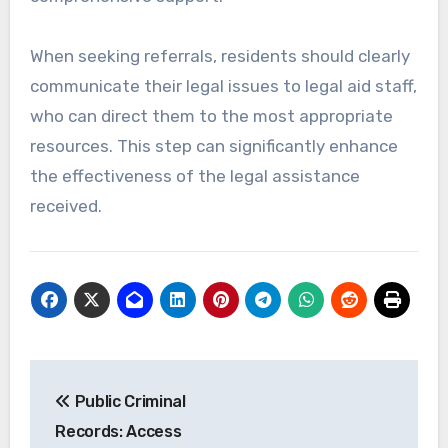
When seeking referrals, residents should clearly
communicate their legal issues to legal aid staff,
who can direct them to the most appropriate
resources. This step can significantly enhance
the effectiveness of the legal assistance
received.
Post
Public Criminal
navigation
Records: Access