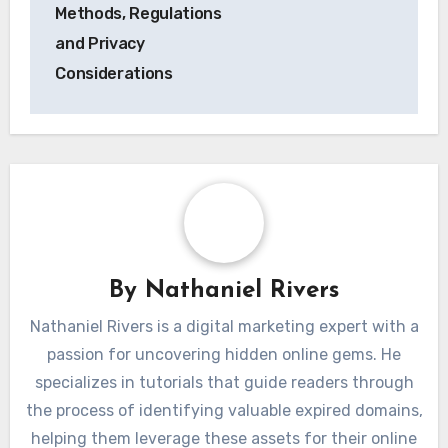
Methods, Regulations
and Privacy
Considerations
By
Nathaniel Rivers
Nathaniel Rivers is a digital marketing expert with a
passion for uncovering hidden online gems. He
specializes in tutorials that guide readers through
the process of identifying valuable expired domains,
helping them leverage these assets for their online