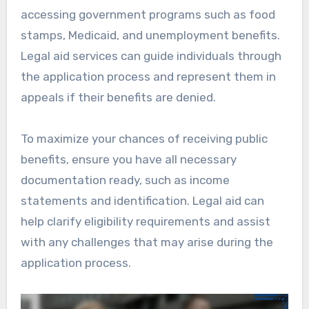
accessing government programs such as food
stamps, Medicaid, and unemployment benefits.
Legal aid services can guide individuals through
the application process and represent them in
appeals if their benefits are denied.
To maximize your chances of receiving public
benefits, ensure you have all necessary
documentation ready, such as income
statements and identification. Legal aid can
help clarify eligibility requirements and assist
with any challenges that may arise during the
application process.