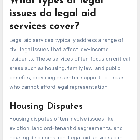
What types of legal
issues do legal aid
services cover?
Legal aid services typically address a range of
civil legal issues that affect low-income
residents. These services often focus on critical
areas such as housing, family law, and public
benefits, providing essential support to those
who cannot afford legal representation.
Housing Disputes
Housing disputes often involve issues like
eviction, landlord-tenant disagreements, and
housing discrimination. Legal aid services can