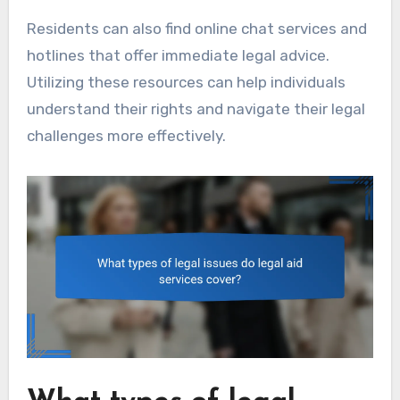
Residents can also find online chat services and
hotlines that offer immediate legal advice.
Utilizing these resources can help individuals
understand their rights and navigate their legal
challenges more effectively.