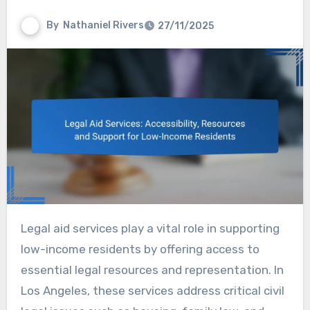
By
Nathaniel Rivers
27/11/2025
Legal aid services play a vital role in supporting
low-income residents by offering access to
essential legal resources and representation. In
Los Angeles, these services address critical civil