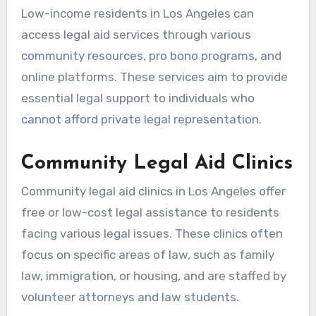
Low-income residents in Los Angeles can
access legal aid services through various
community resources, pro bono programs, and
online platforms. These services aim to provide
essential legal support to individuals who
cannot afford private legal representation.
Community Legal Aid Clinics
Community legal aid clinics in Los Angeles offer
free or low-cost legal assistance to residents
facing various legal issues. These clinics often
focus on specific areas of law, such as family
law, immigration, or housing, and are staffed by
volunteer attorneys and law students.