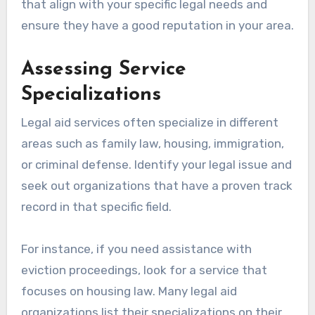
that align with your specific legal needs and
ensure they have a good reputation in your area.
Assessing Service
Specializations
Legal aid services often specialize in different
areas such as family law, housing, immigration,
or criminal defense. Identify your legal issue and
seek out organizations that have a proven track
record in that specific field.
For instance, if you need assistance with
eviction proceedings, look for a service that
focuses on housing law. Many legal aid
organizations list their specializations on their