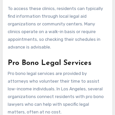
To access these clinics, residents can typically
find information through local legal aid
organizations or community centers. Many
clinics operate on a walk-in basis or require
appointments, so checking their schedules in
advance is advisable.
Pro Bono Legal Services
Pro bono legal services are provided by
attorneys who volunteer their time to assist
low-income individuals. In Los Angeles, several
organizations connect residents with pro bono
lawyers who can help with specific legal
matters, often at no cost.