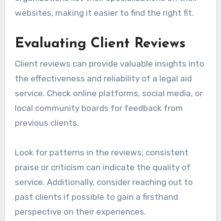
websites, making it easier to find the right fit.
Evaluating Client Reviews
Client reviews can provide valuable insights into
the effectiveness and reliability of a legal aid
service. Check online platforms, social media, or
local community boards for feedback from
previous clients.
Look for patterns in the reviews; consistent
praise or criticism can indicate the quality of
service. Additionally, consider reaching out to
past clients if possible to gain a firsthand
perspective on their experiences.