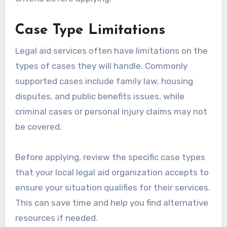
Case Type Limitations
Legal aid services often have limitations on the
types of cases they will handle. Commonly
supported cases include family law, housing
disputes, and public benefits issues, while
criminal cases or personal injury claims may not
be covered.
Before applying, review the specific case types
that your local legal aid organization accepts to
ensure your situation qualifies for their services.
This can save time and help you find alternative
resources if needed.