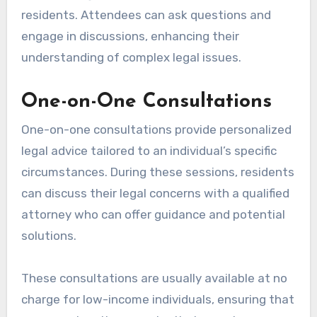
residents. Attendees can ask questions and
engage in discussions, enhancing their
understanding of complex legal issues.
One-on-One Consultations
One-on-one consultations provide personalized
legal advice tailored to an individual’s specific
circumstances. During these sessions, residents
can discuss their legal concerns with a qualified
attorney who can offer guidance and potential
solutions.
These consultations are usually available at no
charge for low-income individuals, ensuring that