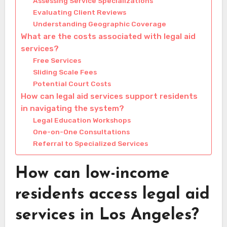
Assessing Service Specializations
Evaluating Client Reviews
Understanding Geographic Coverage
What are the costs associated with legal aid
services?
Free Services
Sliding Scale Fees
Potential Court Costs
How can legal aid services support residents
in navigating the system?
Legal Education Workshops
One-on-One Consultations
Referral to Specialized Services
How can low-income
residents access legal aid
services in Los Angeles?