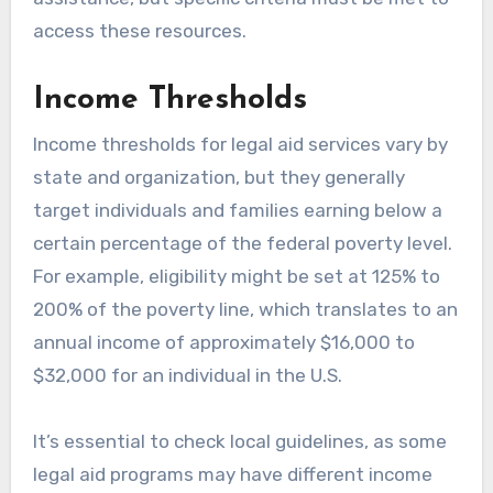
access these resources.
Income Thresholds
Income thresholds for legal aid services vary by
state and organization, but they generally
target individuals and families earning below a
certain percentage of the federal poverty level.
For example, eligibility might be set at 125% to
200% of the poverty line, which translates to an
annual income of approximately $16,000 to
$32,000 for an individual in the U.S.
It’s essential to check local guidelines, as some
legal aid programs may have different income