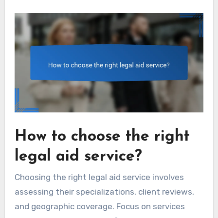
How to choose the right
legal aid service?
Choosing the right legal aid service involves
assessing their specializations, client reviews,
and geographic coverage. Focus on services