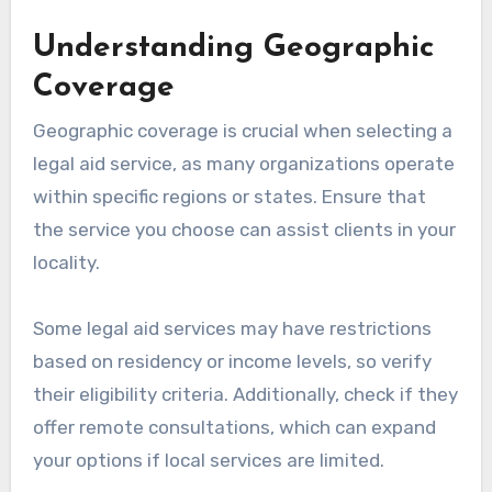
Understanding Geographic
Coverage
Geographic coverage is crucial when selecting a
legal aid service, as many organizations operate
within specific regions or states. Ensure that
the service you choose can assist clients in your
locality.
Some legal aid services may have restrictions
based on residency or income levels, so verify
their eligibility criteria. Additionally, check if they
offer remote consultations, which can expand
your options if local services are limited.