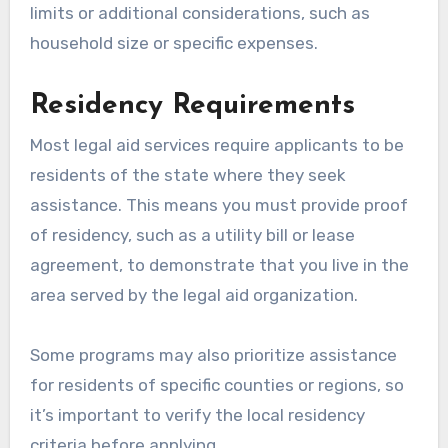
limits or additional considerations, such as
household size or specific expenses.
Residency Requirements
Most legal aid services require applicants to be
residents of the state where they seek
assistance. This means you must provide proof
of residency, such as a utility bill or lease
agreement, to demonstrate that you live in the
area served by the legal aid organization.
Some programs may also prioritize assistance
for residents of specific counties or regions, so
it’s important to verify the local residency
criteria before applying.