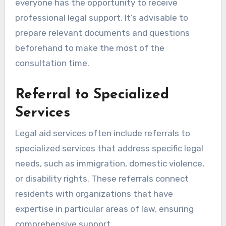
everyone has the opportunity to receive
professional legal support. It’s advisable to
prepare relevant documents and questions
beforehand to make the most of the
consultation time.
Referral to Specialized
Services
Legal aid services often include referrals to
specialized services that address specific legal
needs, such as immigration, domestic violence,
or disability rights. These referrals connect
residents with organizations that have
expertise in particular areas of law, ensuring
comprehensive support.