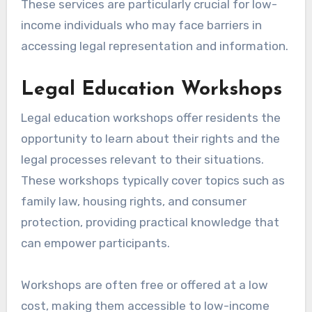
These services are particularly crucial for low-
income individuals who may face barriers in
accessing legal representation and information.
Legal Education Workshops
Legal education workshops offer residents the
opportunity to learn about their rights and the
legal processes relevant to their situations.
These workshops typically cover topics such as
family law, housing rights, and consumer
protection, providing practical knowledge that
can empower participants.
Workshops are often free or offered at a low
cost, making them accessible to low-income