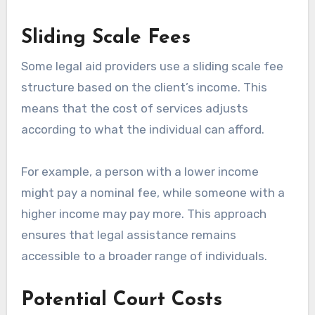
Sliding Scale Fees
Some legal aid providers use a sliding scale fee
structure based on the client’s income. This
means that the cost of services adjusts
according to what the individual can afford.
For example, a person with a lower income
might pay a nominal fee, while someone with a
higher income may pay more. This approach
ensures that legal assistance remains
accessible to a broader range of individuals.
Potential Court Costs