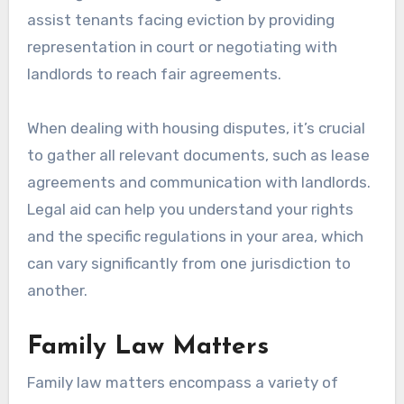
assist tenants facing eviction by providing
representation in court or negotiating with
landlords to reach fair agreements.
When dealing with housing disputes, it’s crucial
to gather all relevant documents, such as lease
agreements and communication with landlords.
Legal aid can help you understand your rights
and the specific regulations in your area, which
can vary significantly from one jurisdiction to
another.
Family Law Matters
Family law matters encompass a variety of