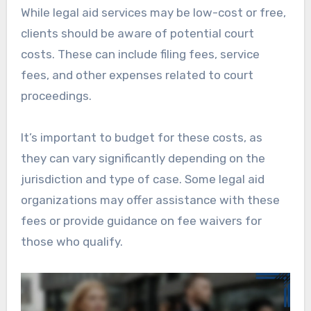
While legal aid services may be low-cost or free,
clients should be aware of potential court
costs. These can include filing fees, service
fees, and other expenses related to court
proceedings.
It’s important to budget for these costs, as
they can vary significantly depending on the
jurisdiction and type of case. Some legal aid
organizations may offer assistance with these
fees or provide guidance on fee waivers for
those who qualify.