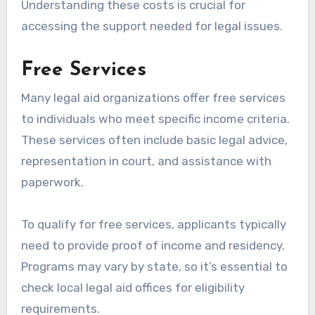
Understanding these costs is crucial for
accessing the support needed for legal issues.
Free Services
Many legal aid organizations offer free services
to individuals who meet specific income criteria.
These services often include basic legal advice,
representation in court, and assistance with
paperwork.
To qualify for free services, applicants typically
need to provide proof of income and residency.
Programs may vary by state, so it’s essential to
check local legal aid offices for eligibility
requirements.