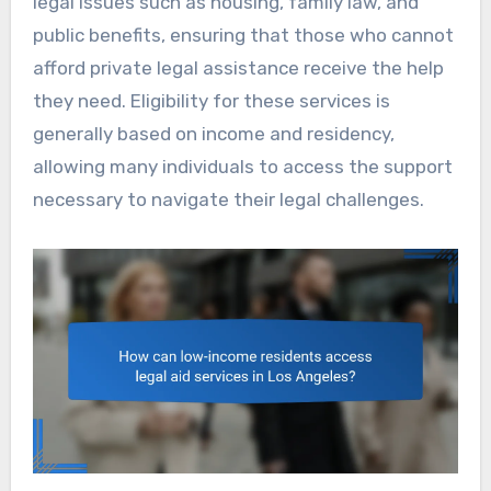
legal issues such as housing, family law, and
public benefits, ensuring that those who cannot
afford private legal assistance receive the help
they need. Eligibility for these services is
generally based on income and residency,
allowing many individuals to access the support
necessary to navigate their legal challenges.