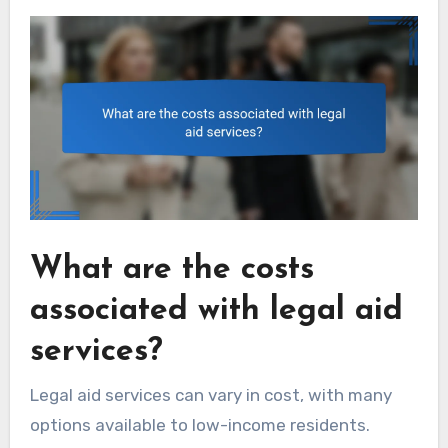
What are the costs
associated with legal aid
services?
Legal aid services can vary in cost, with many
options available to low-income residents.