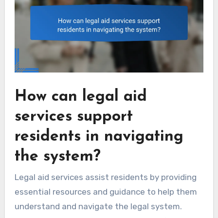
How can legal aid
services support
residents in navigating
the system?
Legal aid services assist residents by providing
essential resources and guidance to help them
understand and navigate the legal system.