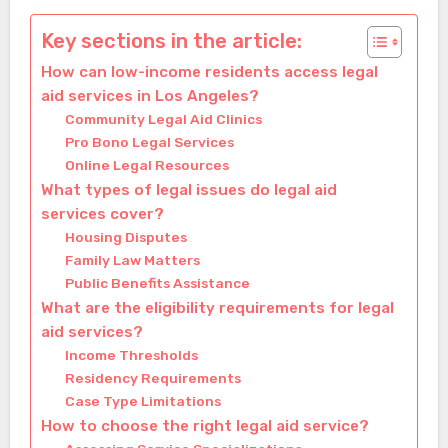
Key sections in the article:
How can low-income residents access legal
aid services in Los Angeles?
Community Legal Aid Clinics
Pro Bono Legal Services
Online Legal Resources
What types of legal issues do legal aid
services cover?
Housing Disputes
Family Law Matters
Public Benefits Assistance
What are the eligibility requirements for legal
aid services?
Income Thresholds
Residency Requirements
Case Type Limitations
How to choose the right legal aid service?