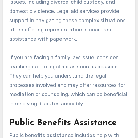
issues, including divorce, child custody, and
domestic violence. Legal aid services provide
support in navigating these complex situations,
often offering representation in court and
assistance with paperwork.
If you are facing a family law issue, consider
reaching out to legal aid as soon as possible.
They can help you understand the legal
processes involved and may offer resources for
mediation or counseling, which can be beneficial
in resolving disputes amicably.
Public Benefits Assistance
Public benefits assistance includes help with