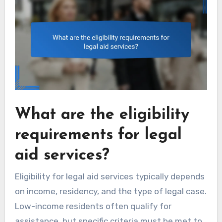
What are the eligibility
requirements for legal
aid services?
Eligibility for legal aid services typically depends
on income, residency, and the type of legal case.
Low-income residents often qualify for
assistance, but specific criteria must be met to