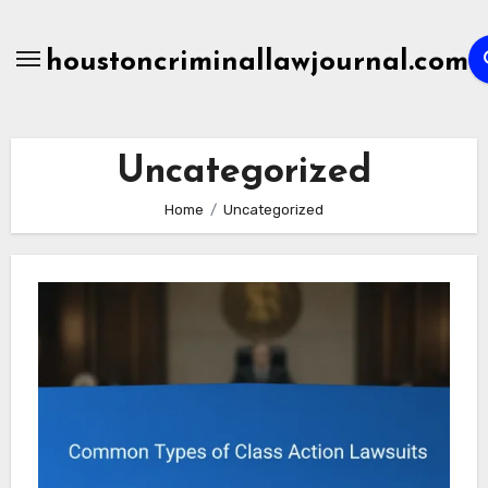
Skip
to
houstoncriminallawjournal.com
content
Uncategorized
Home
Uncategorized