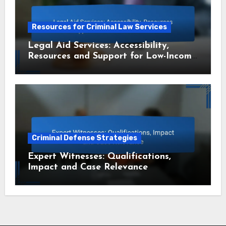
Resources for Criminal Law Services
Legal Aid Services: Accessibility,
Resources and Support for Low-Income
Residents
Criminal Defense Strategies
Expert Witnesses: Qualifications,
Impact and Case Relevance