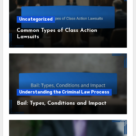
Uncategorized
Common Types of Class Action
Lawsuits
Understanding the Criminal Law Process
Bail: Types, Conditions and Impact