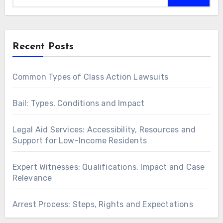
Recent Posts
Common Types of Class Action Lawsuits
Bail: Types, Conditions and Impact
Legal Aid Services: Accessibility, Resources and
Support for Low-Income Residents
Expert Witnesses: Qualifications, Impact and Case
Relevance
Arrest Process: Steps, Rights and Expectations