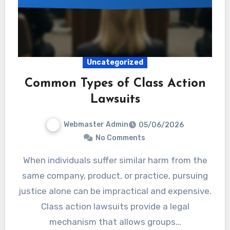
Uncategorized
Common Types of Class Action
Lawsuits
Webmaster Admin
05/06/2026
No Comments
When individuals suffer similar harm from the
same company, product, or practice, pursuing
justice alone can be impractical and expensive.
Class action lawsuits provide a legal
mechanism that allows groups…