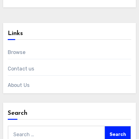
Links
Browse
Contact us
About Us
Search
Search
for: