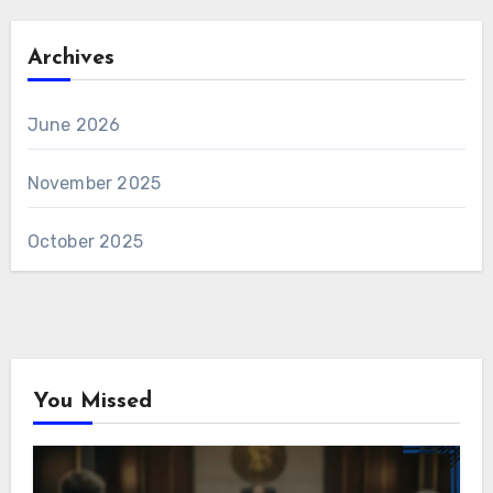
Archives
June 2026
November 2025
October 2025
You Missed