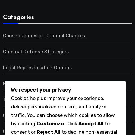
Categories
Consequences of Criminal Charges
Criminal Defense Strategies
Legal Representation Options
Resources for Criminal Law Services
We respect your privacy
Cookies help us improve your experience,
Types of Criminal Offenses
deliver personalized content, and analyze
traffic. You can choose which cookies to allow
Uncategorized
by clicking
Customize
. Click
Accept All
to
Understanding the Criminal Law Process
consent or
Reject All
to decline non-essential