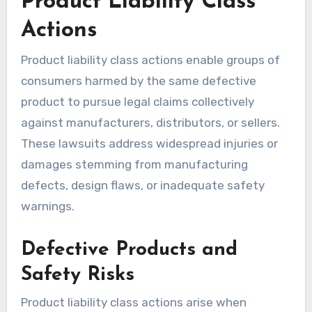
Product Liability Class
Actions
Product liability class actions enable groups of
consumers harmed by the same defective
product to pursue legal claims collectively
against manufacturers, distributors, or sellers.
These lawsuits address widespread injuries or
damages stemming from manufacturing
defects, design flaws, or inadequate safety
warnings.
Defective Products and
Safety Risks
Product liability class actions arise when