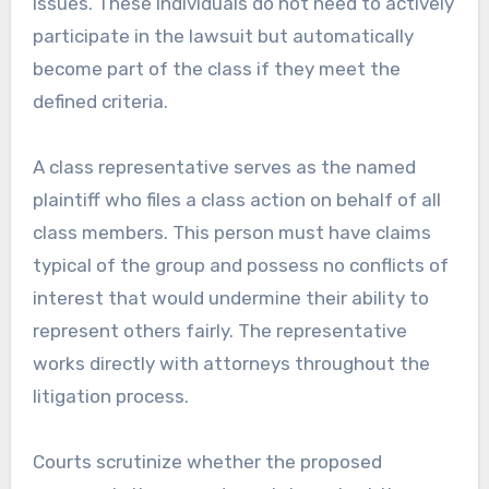
issues. These individuals do not need to actively
participate in the lawsuit but automatically
become part of the class if they meet the
defined criteria.
A class representative serves as the named
plaintiff who files a class action on behalf of all
class members. This person must have claims
typical of the group and possess no conflicts of
interest that would undermine their ability to
represent others fairly. The representative
works directly with attorneys throughout the
litigation process.
Courts scrutinize whether the proposed