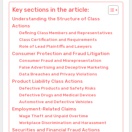
Key sections in the article:
Understanding the Structure of Class
Actions
Defining Class Members and Representatives
Class Certification and Requirements
Role of Lead Plaintiffs and Lawyers
Consumer Protection and Fraud Litigation
Consumer Fraud and Misrepresentation
False Advertising and Deceptive Marketing
Data Breaches and Privacy Violations
Product Liability Class Actions
Defective Products and Safety Risks
Defective Drugs and Medical Devices
Automotive and Defective Vehicles
Employment-Related Claims
Wage Theft and Unpaid Overtime
Workplace Discrimination and Harassment
Securities and Financial Fraud Actions