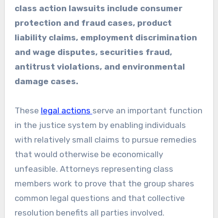
class action lawsuits include consumer
protection and fraud cases, product
liability claims, employment discrimination
and wage disputes, securities fraud,
antitrust violations, and environmental
damage cases.
These
legal actions
serve an important function
in the justice system by enabling individuals
with relatively small claims to pursue remedies
that would otherwise be economically
unfeasible. Attorneys representing class
members work to prove that the group shares
common legal questions and that collective
resolution benefits all parties involved.