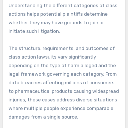
Understanding the different categories of class
actions helps potential plaintiffs determine
whether they may have grounds to join or
initiate such litigation.
The structure, requirements, and outcomes of
class action lawsuits vary significantly
depending on the type of harm alleged and the
legal framework governing each category. From
data breaches affecting millions of consumers
to pharmaceutical products causing widespread
injuries, these cases address diverse situations
where multiple people experience comparable
damages from a single source.