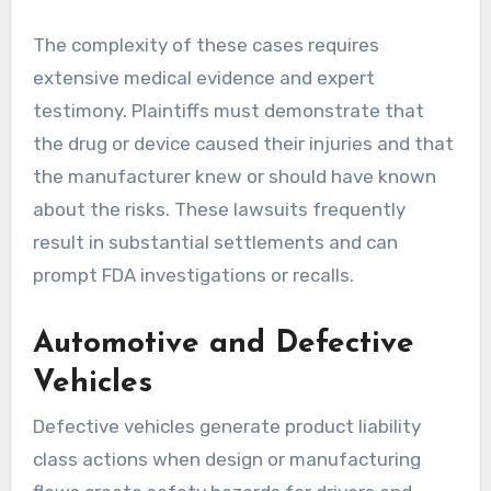
The complexity of these cases requires
extensive medical evidence and expert
testimony. Plaintiffs must demonstrate that
the drug or device caused their injuries and that
the manufacturer knew or should have known
about the risks. These lawsuits frequently
result in substantial settlements and can
prompt FDA investigations or recalls.
Automotive and Defective
Vehicles
Defective vehicles generate product liability
class actions when design or manufacturing