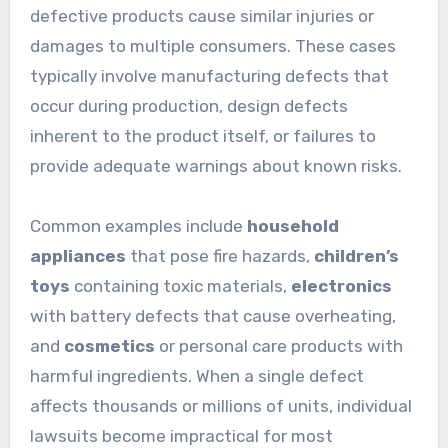
defective products cause similar injuries or
damages to multiple consumers. These cases
typically involve manufacturing defects that
occur during production, design defects
inherent to the product itself, or failures to
provide adequate warnings about known risks.
Common examples include
household
appliances
that pose fire hazards,
children’s
toys
containing toxic materials,
electronics
with battery defects that cause overheating,
and
cosmetics
or personal care products with
harmful ingredients. When a single defect
affects thousands or millions of units, individual
lawsuits become impractical for most