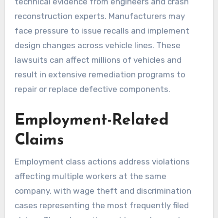
technical evidence from engineers and crash
reconstruction experts. Manufacturers may
face pressure to issue recalls and implement
design changes across vehicle lines. These
lawsuits can affect millions of vehicles and
result in extensive remediation programs to
repair or replace defective components.
Employment-Related
Claims
Employment class actions address violations
affecting multiple workers at the same
company, with wage theft and discrimination
cases representing the most frequently filed