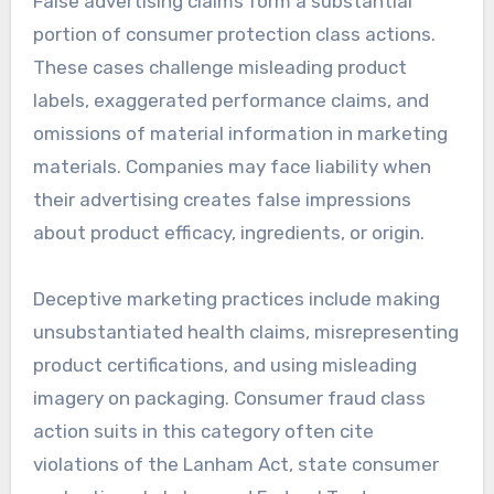
False advertising claims form a substantial
portion of consumer protection class actions.
These cases challenge misleading product
labels, exaggerated performance claims, and
omissions of material information in marketing
materials. Companies may face liability when
their advertising creates false impressions
about product efficacy, ingredients, or origin.
Deceptive marketing practices include making
unsubstantiated health claims, misrepresenting
product certifications, and using misleading
imagery on packaging. Consumer fraud class
action suits in this category often cite
violations of the Lanham Act, state consumer