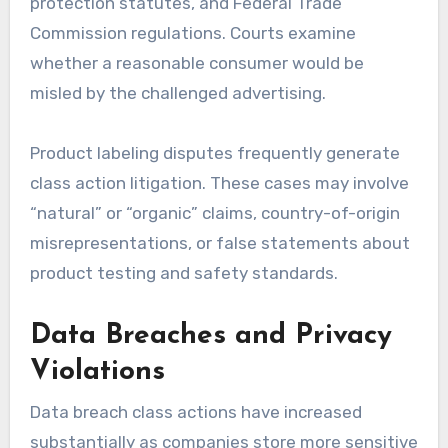
protection statutes, and Federal Trade
Commission regulations. Courts examine
whether a reasonable consumer would be
misled by the challenged advertising.
Product labeling disputes frequently generate
class action litigation. These cases may involve
“natural” or “organic” claims, country-of-origin
misrepresentations, or false statements about
product testing and safety standards.
Data Breaches and Privacy
Violations
Data breach class actions have increased
substantially as companies store more sensitive