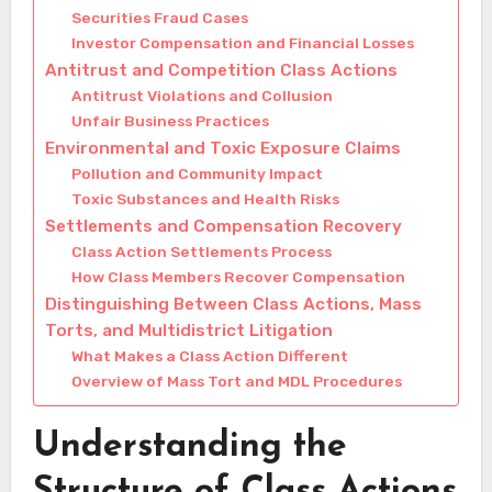
Securities Fraud Cases
Investor Compensation and Financial Losses
Antitrust and Competition Class Actions
Antitrust Violations and Collusion
Unfair Business Practices
Environmental and Toxic Exposure Claims
Pollution and Community Impact
Toxic Substances and Health Risks
Settlements and Compensation Recovery
Class Action Settlements Process
How Class Members Recover Compensation
Distinguishing Between Class Actions, Mass
Torts, and Multidistrict Litigation
What Makes a Class Action Different
Overview of Mass Tort and MDL Procedures
Understanding the