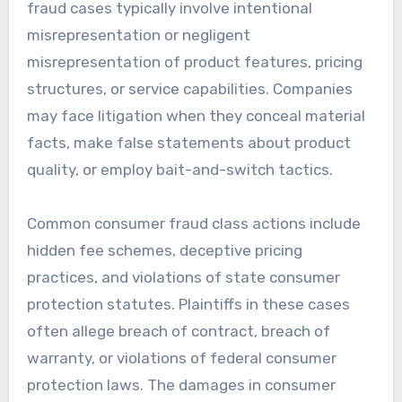
fraud cases typically involve intentional
misrepresentation or negligent
misrepresentation of product features, pricing
structures, or service capabilities. Companies
may face litigation when they conceal material
facts, make false statements about product
quality, or employ bait-and-switch tactics.
Common consumer fraud class actions include
hidden fee schemes, deceptive pricing
practices, and violations of state consumer
protection statutes. Plaintiffs in these cases
often allege breach of contract, breach of
warranty, or violations of federal consumer
protection laws. The damages in consumer