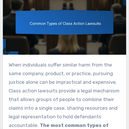
When individuals suffer similar harm from the
same company, product, or practice, pursuing
justice alone can be impractical and expensive.
Class action lawsuits provide a legal mechanism
that allows groups of people to combine their
claims into a single case, sharing resources and
legal representation to hold defendants
accountable.
The most common types of