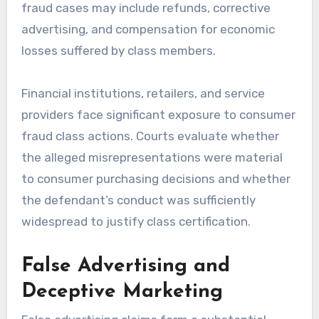
fraud cases may include refunds, corrective
advertising, and compensation for economic
losses suffered by class members.
Financial institutions, retailers, and service
providers face significant exposure to consumer
fraud class actions. Courts evaluate whether
the alleged misrepresentations were material
to consumer purchasing decisions and whether
the defendant’s conduct was sufficiently
widespread to justify class certification.
False Advertising and
Deceptive Marketing