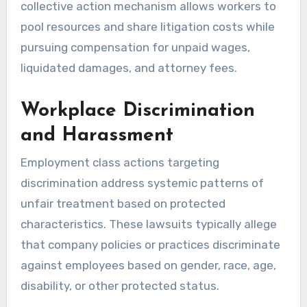
collective action mechanism allows workers to
pool resources and share litigation costs while
pursuing compensation for unpaid wages,
liquidated damages, and attorney fees.
Workplace Discrimination
and Harassment
Employment class actions targeting
discrimination address systemic patterns of
unfair treatment based on protected
characteristics. These lawsuits typically allege
that company policies or practices discriminate
against employees based on gender, race, age,
disability, or other protected status.