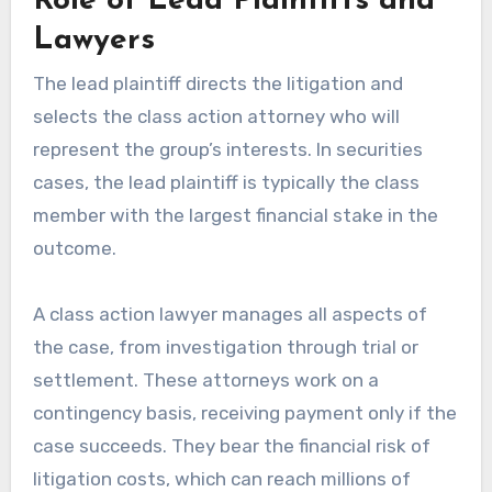
Role of Lead Plaintiffs and
Lawyers
The lead plaintiff directs the litigation and
selects the class action attorney who will
represent the group’s interests. In securities
cases, the lead plaintiff is typically the class
member with the largest financial stake in the
outcome.
A class action lawyer manages all aspects of
the case, from investigation through trial or
settlement. These attorneys work on a
contingency basis, receiving payment only if the
case succeeds. They bear the financial risk of
litigation costs, which can reach millions of