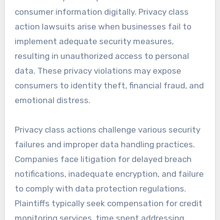
consumer information digitally. Privacy class
action lawsuits arise when businesses fail to
implement adequate security measures,
resulting in unauthorized access to personal
data. These privacy violations may expose
consumers to identity theft, financial fraud, and
emotional distress.
Privacy class actions challenge various security
failures and improper data handling practices.
Companies face litigation for delayed breach
notifications, inadequate encryption, and failure
to comply with data protection regulations.
Plaintiffs typically seek compensation for credit
monitoring services, time spent addressing