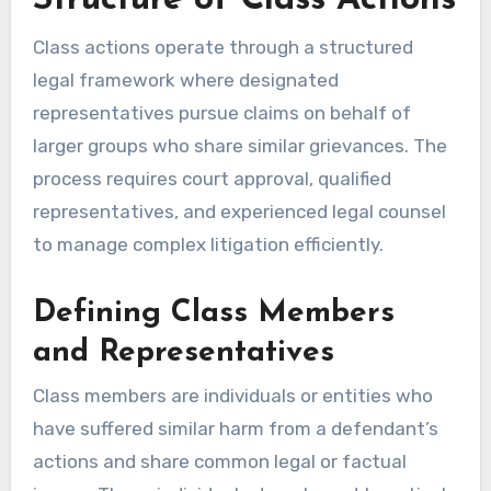
Structure of Class Actions
Class actions operate through a structured
legal framework where designated
representatives pursue claims on behalf of
larger groups who share similar grievances. The
process requires court approval, qualified
representatives, and experienced legal counsel
to manage complex litigation efficiently.
Defining Class Members
and Representatives
Class members are individuals or entities who
have suffered similar harm from a defendant’s
actions and share common legal or factual