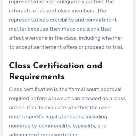
representative can adequately protect the
interests of absent class members. The
representative’s credibility and commitment
matter because they make decisions that
affect everyone in the class, including whether
to accept settlement offers or proceed to trial.
Class Certification and
Requirements
Class certification is the formal court approval
required before a lawsuit can proceed as a class
action. Courts evaluate whether the case
meets specific legal standards, including
numerosity, commonality, typicality, and
adequacy of representation.