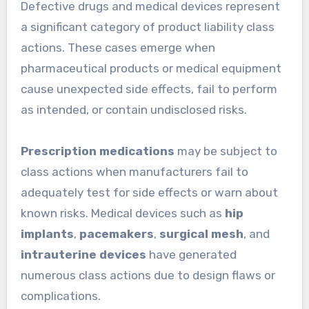
Defective drugs and medical devices represent
a significant category of product liability class
actions. These cases emerge when
pharmaceutical products or medical equipment
cause unexpected side effects, fail to perform
as intended, or contain undisclosed risks.
Prescription medications
may be subject to
class actions when manufacturers fail to
adequately test for side effects or warn about
known risks. Medical devices such as
hip
implants
,
pacemakers
,
surgical mesh
, and
intrauterine devices
have generated
numerous class actions due to design flaws or
complications.