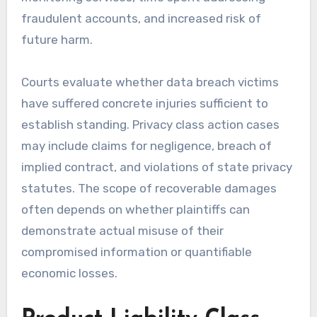
fraudulent accounts, and increased risk of
future harm.
Courts evaluate whether data breach victims
have suffered concrete injuries sufficient to
establish standing. Privacy class action cases
may include claims for negligence, breach of
implied contract, and violations of state privacy
statutes. The scope of recoverable damages
often depends on whether plaintiffs can
demonstrate actual misuse of their
compromised information or quantifiable
economic losses.