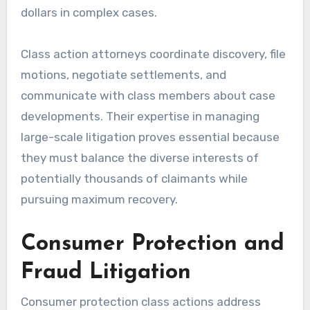
dollars in complex cases.
Class action attorneys coordinate discovery, file
motions, negotiate settlements, and
communicate with class members about case
developments. Their expertise in managing
large-scale litigation proves essential because
they must balance the diverse interests of
potentially thousands of claimants while
pursuing maximum recovery.
Consumer Protection and
Fraud Litigation
Consumer protection class actions address