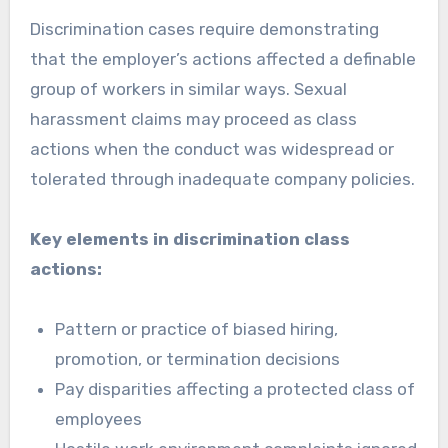
Discrimination cases require demonstrating
that the employer’s actions affected a definable
group of workers in similar ways. Sexual
harassment claims may proceed as class
actions when the conduct was widespread or
tolerated through inadequate company policies.
Key elements in discrimination class
actions:
Pattern or practice of biased hiring,
promotion, or termination decisions
Pay disparities affecting a protected class of
employees