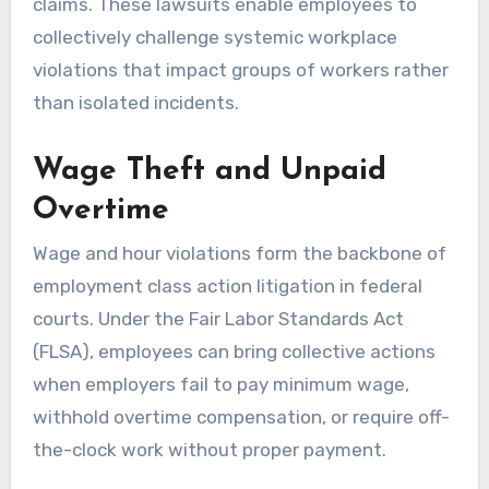
claims. These lawsuits enable employees to
collectively challenge systemic workplace
violations that impact groups of workers rather
than isolated incidents.
Wage Theft and Unpaid
Overtime
Wage and hour violations form the backbone of
employment class action litigation in federal
courts. Under the Fair Labor Standards Act
(FLSA), employees can bring collective actions
when employers fail to pay minimum wage,
withhold overtime compensation, or require off-
the-clock work without proper payment.