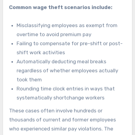
Common wage theft scenarios include:
Misclassifying employees as exempt from
overtime to avoid premium pay
Failing to compensate for pre-shift or post-
shift work activities
Automatically deducting meal breaks
regardless of whether employees actually
took them
Rounding time clock entries in ways that
systematically shortchange workers
These cases often involve hundreds or
thousands of current and former employees
who experienced similar pay violations. The