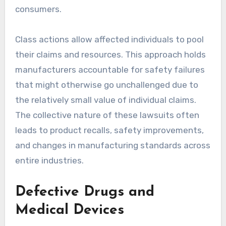
consumers.
Class actions allow affected individuals to pool
their claims and resources. This approach holds
manufacturers accountable for safety failures
that might otherwise go unchallenged due to
the relatively small value of individual claims.
The collective nature of these lawsuits often
leads to product recalls, safety improvements,
and changes in manufacturing standards across
entire industries.
Defective Drugs and
Medical Devices