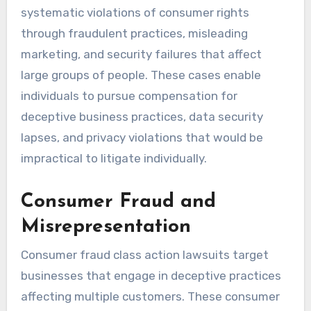
systematic violations of consumer rights
through fraudulent practices, misleading
marketing, and security failures that affect
large groups of people. These cases enable
individuals to pursue compensation for
deceptive business practices, data security
lapses, and privacy violations that would be
impractical to litigate individually.
Consumer Fraud and
Misrepresentation
Consumer fraud class action lawsuits target
businesses that engage in deceptive practices
affecting multiple customers. These consumer