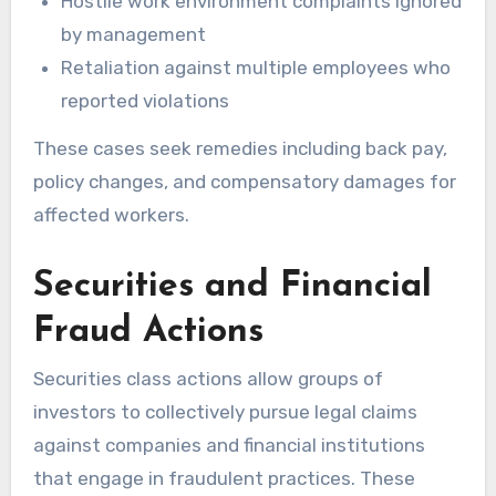
Hostile work environment complaints ignored
by management
Retaliation against multiple employees who
reported violations
These cases seek remedies including back pay,
policy changes, and compensatory damages for
affected workers.
Securities and Financial
Fraud Actions
Securities class actions allow groups of
investors to collectively pursue legal claims
against companies and financial institutions
that engage in fraudulent practices. These