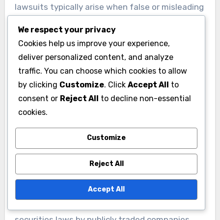
lawsuits typically arise when false or misleading
statements cause widespread financial harm to
We respect your privacy
shareholders.
Cookies help us improve your experience,
deliver personalized content, and analyze
Securities Fraud Cases
traffic. You can choose which cookies to allow
by clicking
Customize
. Click
Accept All
to
Securities fraud cases involve deceptive
consent or
Reject All
to decline non-essential
practices that mislead investors about the true
cookies.
value or condition of publicly traded securities.
Companies may provide false financial
Customize
statements, omit material information, or make
misleading projections about future
Reject All
performance that distort investment decisions.
Accept All
These lawsuits target violations of federal
securities laws by publicly traded companies,