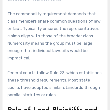
The commonality requirement demands that
class members share common questions of law
or fact. Typicality ensures the representative’s
claims align with those of the broader class.
Numerosity means the group must be large
enough that individual lawsuits would be
impractical.
Federal courts follow Rule 23, which establishes
these threshold requirements. Most state
courts have adopted similar standards through
parallel statutes or rules.