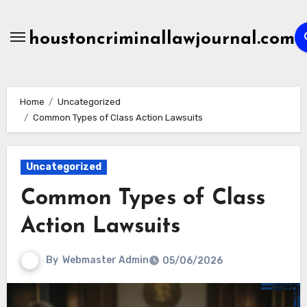
Skip
to
houstoncriminallawjournal.com
content
Home
Uncategorized
Common Types of Class Action Lawsuits
Uncategorized
Common Types of Class
Action Lawsuits
By
Webmaster Admin
05/06/2026