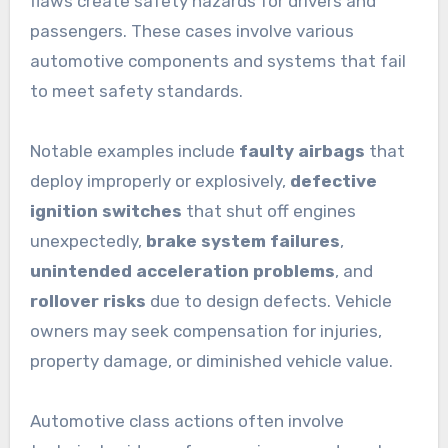
flaws create safety hazards for drivers and
passengers. These cases involve various
automotive components and systems that fail
to meet safety standards.
Notable examples include
faulty airbags
that
deploy improperly or explosively,
defective
ignition switches
that shut off engines
unexpectedly,
brake system failures
,
unintended acceleration problems
, and
rollover risks
due to design defects. Vehicle
owners may seek compensation for injuries,
property damage, or diminished vehicle value.
Automotive class actions often involve