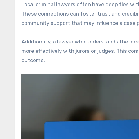
Local criminal lawyers often have deep ties with
These connections can foster trust and credibil
community support that may influence a case po
Additionally, a lawyer who understands the loca
more effectively with jurors or judges. This com
outcome.