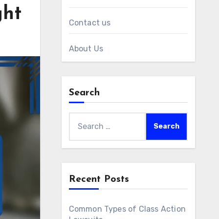
ght
Contact us
About Us
Search
Search
for:
Recent Posts
Common Types of Class Action