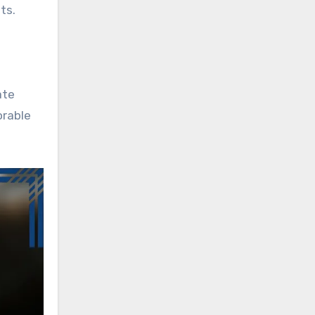
ts.
ate
orable