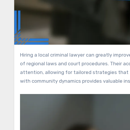
Hiring a local criminal lawyer can greatly improve your legal representation by utilizing their in-depth knowledge
of regional laws and court procedures. Their a
attention, allowing for tailored strategies that 
with community dynamics provides valuable insi