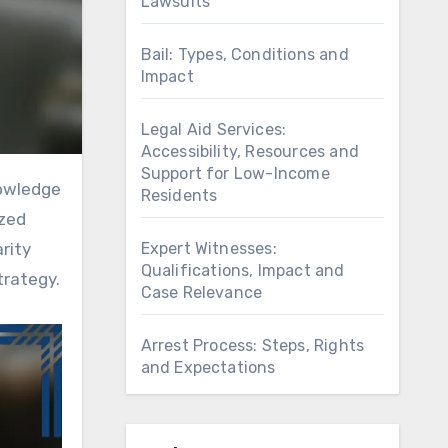
Lawsuits
Bail: Types, Conditions and
Impact
Legal Aid Services:
Accessibility, Resources and
Support for Low-Income
Residents
ized
Expert Witnesses:
arity
Qualifications, Impact and
trategy.
Case Relevance
Arrest Process: Steps, Rights
and Expectations