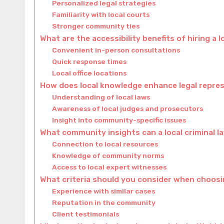
Personalized legal strategies
Familiarity with local courts
Stronger community ties
What are the accessibility benefits of hiring a l
Convenient in-person consultations
Quick response times
Local office locations
How does local knowledge enhance legal repre
Understanding of local laws
Awareness of local judges and prosecutors
Insight into community-specific issues
What community insights can a local criminal l
Connection to local resources
Knowledge of community norms
Access to local expert witnesses
What criteria should you consider when choosin
Experience with similar cases
Reputation in the community
Client testimonials