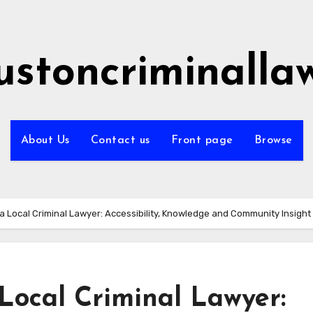
ustoncriminalla
About Us
Contact us
Front page
Browse
g a Local Criminal Lawyer: Accessibility, Knowledge and Community Insight
 Local Criminal Lawyer: