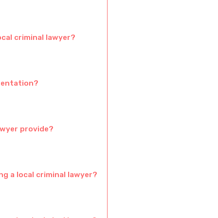
ocal criminal lawyer?
sentation?
awyer provide?
g a local criminal lawyer?