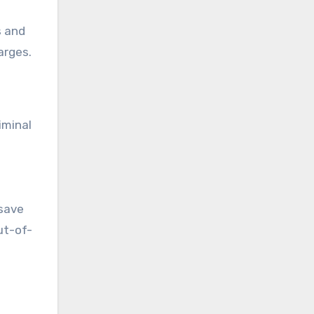
s and
arges.
iminal
 save
ut-of-