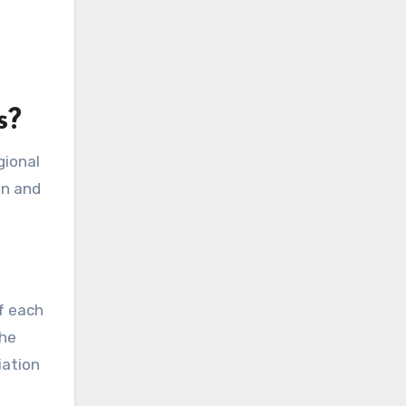
s?
gional
on and
of each
the
iation