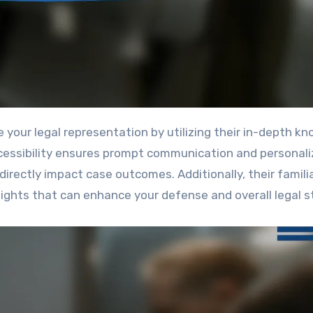
ccessibility ensures prompt communication and personal
directly impact case outcomes. Additionally, their famili
ghts that can enhance your defense and overall legal s