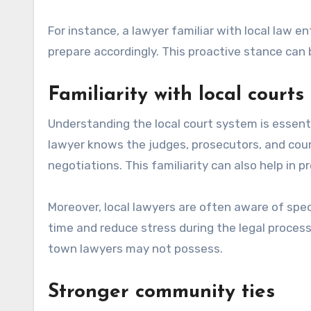
For instance, a lawyer familiar with local law 
prepare accordingly. This proactive stance can b
Familiarity with local courts
Understanding the local court system is essentia
lawyer knows the judges, prosecutors, and cour
negotiations. This familiarity can also help in 
Moreover, local lawyers are often aware of spe
time and reduce stress during the legal process
town lawyers may not possess.
Stronger community ties