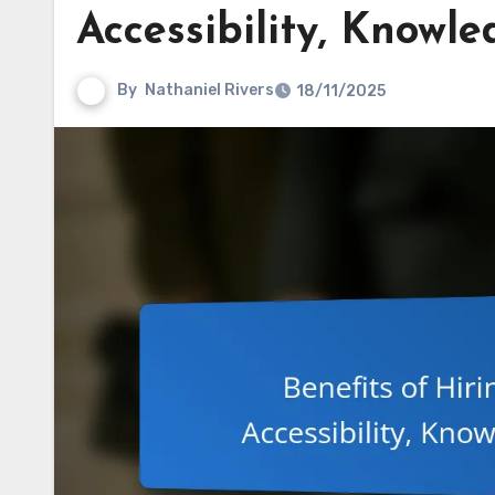
Accessibility, Knowl
By
Nathaniel Rivers
18/11/2025