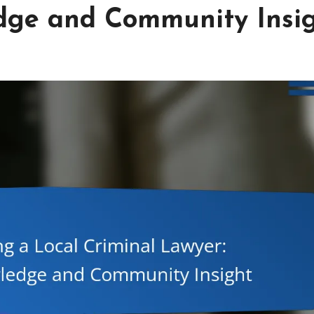
edge and Community Insi