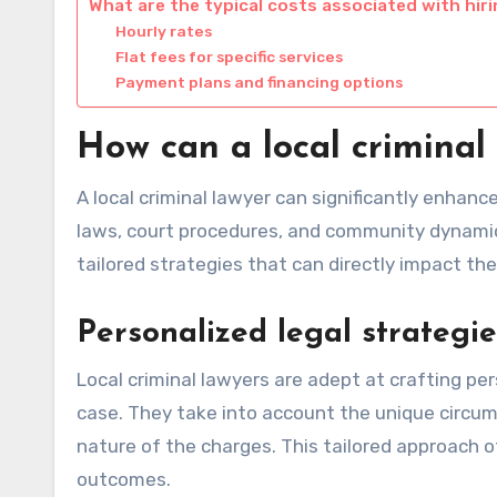
What are the typical costs associated with hirin
Hourly rates
Flat fees for specific services
Payment plans and financing options
How can a local criminal
A local criminal lawyer can significantly enhan
laws, court procedures, and community dynamics
tailored strategies that can directly impact the
Personalized legal strategie
Local criminal lawyers are adept at crafting per
case. They take into account the unique circums
nature of the charges. This tailored approach 
outcomes.