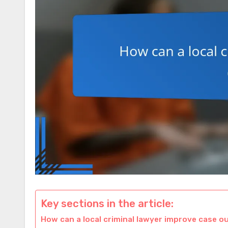
Key sections in the article:
How can a local criminal lawyer improve case 