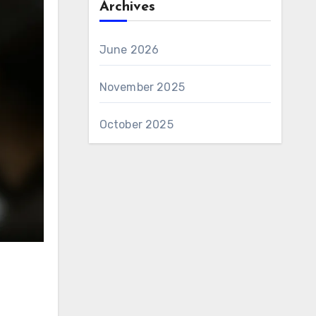
Archives
June 2026
November 2025
October 2025