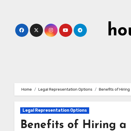
Skip
to
content
ho
Home
Legal Representation Options
Benefits of Hirin
Legal Representation Options
Benefits of Hiring a