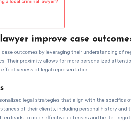
g a local criminal lawyer?
 lawyer improve case outcome
ce case outcomes by leveraging their understanding of re
. Their proximity allows for more personalized attenti
 effectiveness of legal representation.
s
sonalized legal strategies that align with the specifics 
tances of their clients, including personal history and 
often leads to more effective defenses and better negot