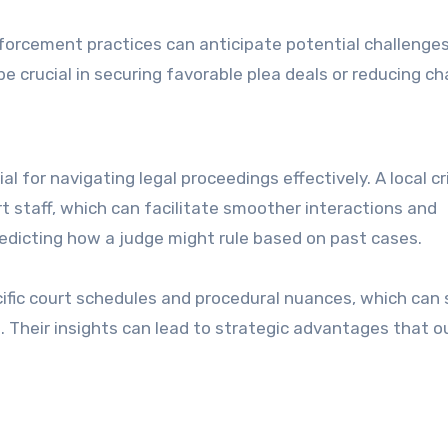
enforcement practices can anticipate potential challenge
e crucial in securing favorable plea deals or reducing ch
l for navigating legal proceedings effectively. A local cr
t staff, which can facilitate smoother interactions and
predicting how a judge might rule based on past cases.
cific court schedules and procedural nuances, which can
. Their insights can lead to strategic advantages that o