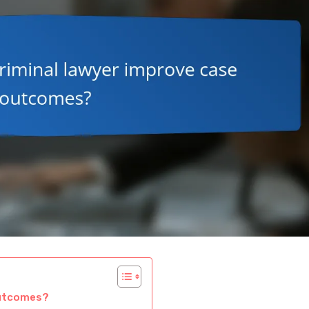
outcomes?