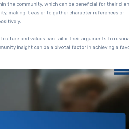
in the community, which can be beneficial for their clien
ity, making it easier to gather character references or
sitively.
l culture and values can tailor their arguments to reson
munity insight can be a pivotal factor in achieving a fav