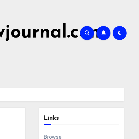
wjournal.com
Links
Browse