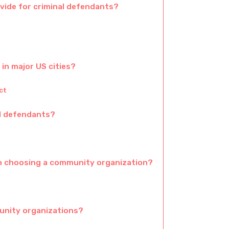
ide for criminal defendants?
in major US cities?
ct
al defendants?
n choosing a community organization?
unity organizations?