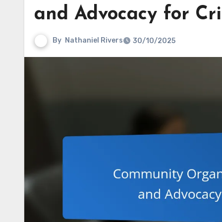
and Advocacy for Cr
By
Nathaniel Rivers
30/10/2025