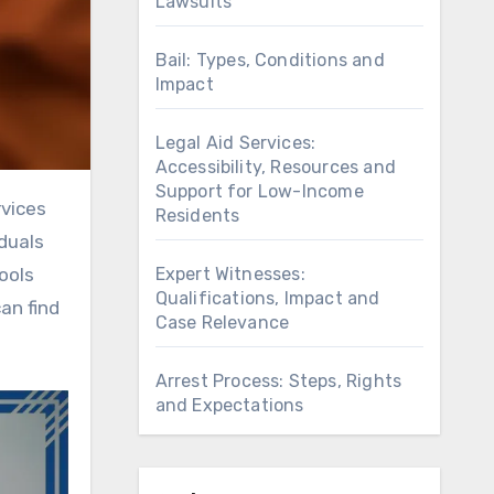
Lawsuits
Bail: Types, Conditions and
Impact
Legal Aid Services:
Accessibility, Resources and
Support for Low-Income
Residents
iduals
Expert Witnesses:
ools
Qualifications, Impact and
an find
Case Relevance
Arrest Process: Steps, Rights
and Expectations