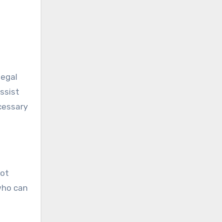
legal
ssist
cessary
not
who can