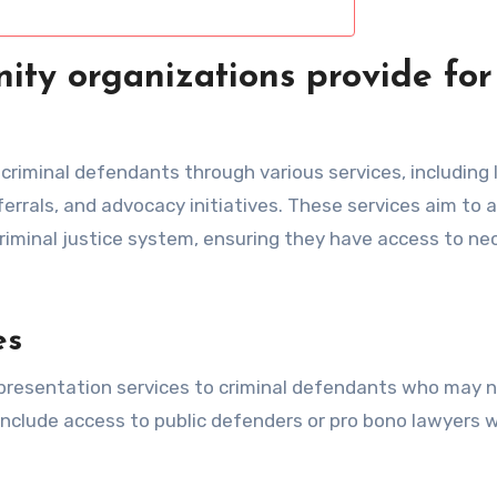
ty organizations provide for
criminal defendants through various services, including 
errals, and advocacy initiatives. These services aim to a
criminal justice system, ensuring they have access to ne
es
presentation services to criminal defendants who may 
 include access to public defenders or pro bono lawyers 