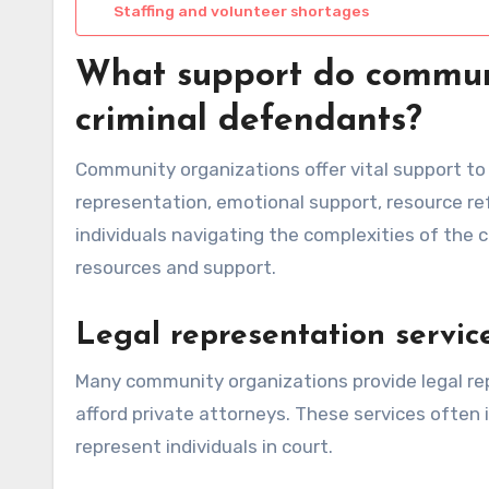
Staffing and volunteer shortages
What support do communi
criminal defendants?
Community organizations offer vital support to 
representation, emotional support, resource ref
individuals navigating the complexities of the 
resources and support.
Legal representation servic
Many community organizations provide legal re
afford private attorneys. These services often
represent individuals in court.