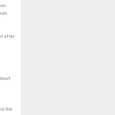
ous
 can
d after
about
nd the