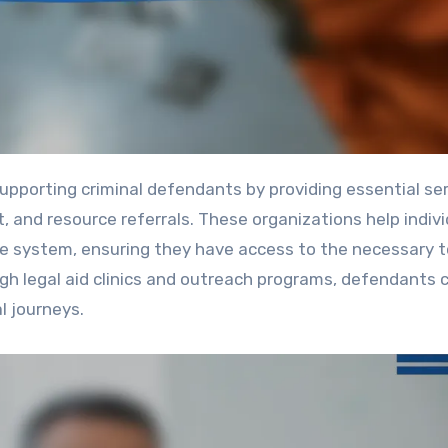
, and resource referrals. These organizations help indiv
ice system, ensuring they have access to the necessary t
h legal aid clinics and outreach programs, defendants c
l journeys.