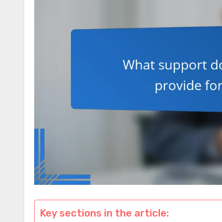
Key sections in the article: