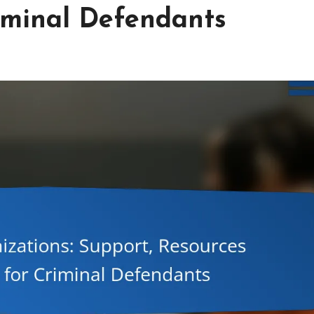
iminal Defendants