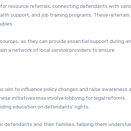
for resource referrals, connecting defendants with vari
alth support, and job training programs. These referrals
oubles.
ources, as they can provide essential support during an
ain a network of local service providers to ensure
ns aim to influence policy changes and raise awareness 
ese initiatives may involve lobbying for legal reforms,
iding education on defendants’ rights.
r defendants and their families, helping them understa