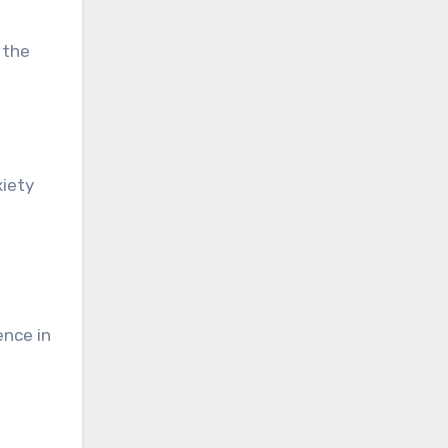
 the
xiety
ence in