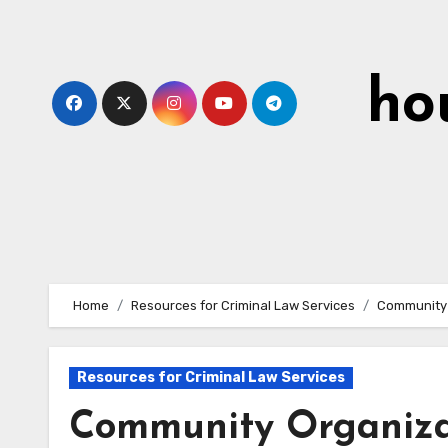
Skip
to
content
ho
Home
Resources for Criminal Law Services
Community 
Resources for Criminal Law Services
Community Organizat