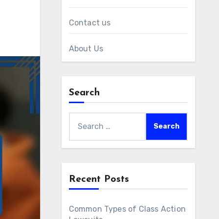
Contact us
About Us
Search
Search
for:
Recent Posts
Common Types of Class Action