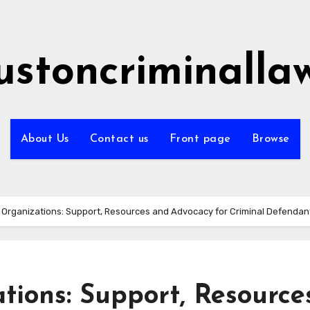
ustoncriminalla
About Us
Contact us
Front page
Browse
Organizations: Support, Resources and Advocacy for Criminal Defendan
ions: Support, Resource