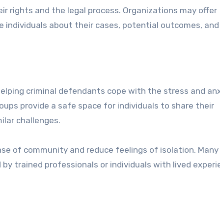
ir rights and the legal process. Organizations may offer
 individuals about their cases, potential outcomes, and
 helping criminal defendants cope with the stress and an
oups provide a safe space for individuals to share their
ilar challenges.
ense of community and reduce feelings of isolation. Many
 by trained professionals or individuals with lived experi