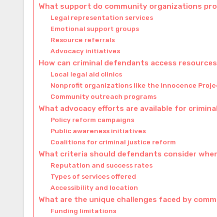
What support do community organizations prov
Legal representation services
Emotional support groups
Resource referrals
Advocacy initiatives
How can criminal defendants access resources 
Local legal aid clinics
Nonprofit organizations like the Innocence Proje
Community outreach programs
What advocacy efforts are available for crimin
Policy reform campaigns
Public awareness initiatives
Coalitions for criminal justice reform
What criteria should defendants consider whe
Reputation and success rates
Types of services offered
Accessibility and location
What are the unique challenges faced by comm
Funding limitations