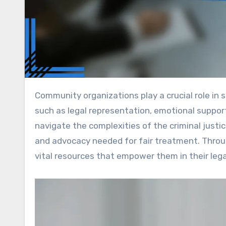
Community organizations play a crucial role in supporting criminal defendants by providing essential services
such as legal representation, emotional support
navigate the complexities of the criminal just
and advocacy needed for fair treatment. Throug
vital resources that empower them in their lega