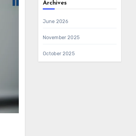
Archives
June 2026
November 2025
October 2025