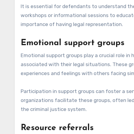
It is essential for defendants to understand the
workshops or informational sessions to educate
importance of having legal representation.
Emotional support groups
Emotional support groups play a crucial role in
associated with their legal situations. These gr
experiences and feelings with others facing sim
Participation in support groups can foster a s
organizations facilitate these groups, often led
the criminal justice system.
Resource referrals