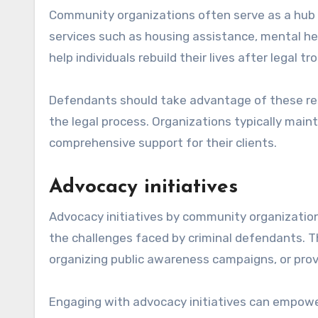
Community organizations often serve as a hub 
services such as housing assistance, mental he
help individuals rebuild their lives after legal tr
Defendants should take advantage of these res
the legal process. Organizations typically maint
comprehensive support for their clients.
Advocacy initiatives
Advocacy initiatives by community organizatio
the challenges faced by criminal defendants. Th
organizing public awareness campaigns, or prov
Engaging with advocacy initiatives can empowe