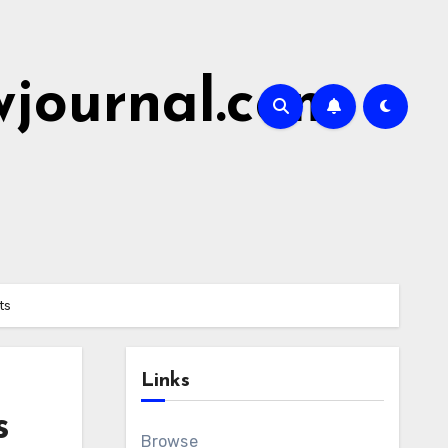
wjournal.com
ts
Links
s
Browse