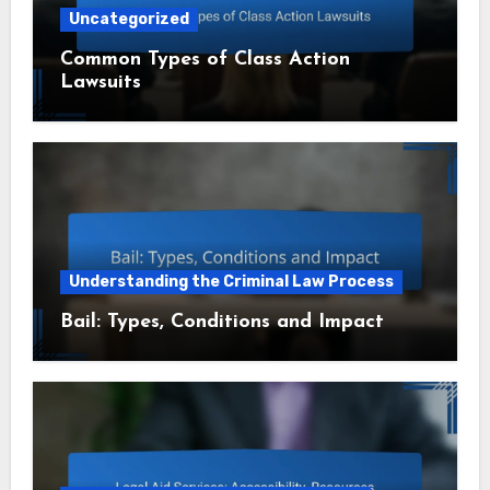
Uncategorized
Common Types of Class Action
Lawsuits
Understanding the Criminal Law Process
Bail: Types, Conditions and Impact