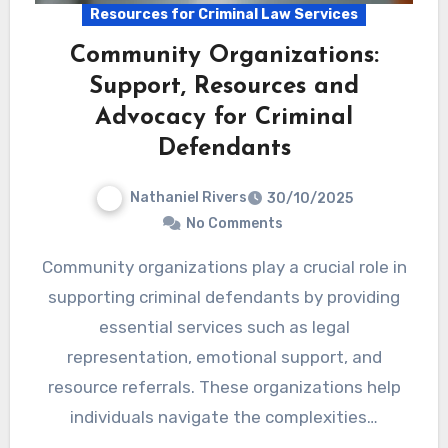
Resources for Criminal Law Services
Community Organizations:
Support, Resources and
Advocacy for Criminal
Defendants
Nathaniel Rivers
30/10/2025
No Comments
Community organizations play a crucial role in
supporting criminal defendants by providing
essential services such as legal
representation, emotional support, and
resource referrals. These organizations help
individuals navigate the complexities…