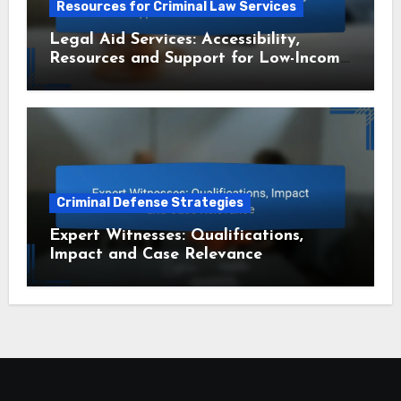
Resources for Criminal Law Services
Legal Aid Services: Accessibility,
Resources and Support for Low-Income
Residents
Criminal Defense Strategies
Expert Witnesses: Qualifications,
Impact and Case Relevance