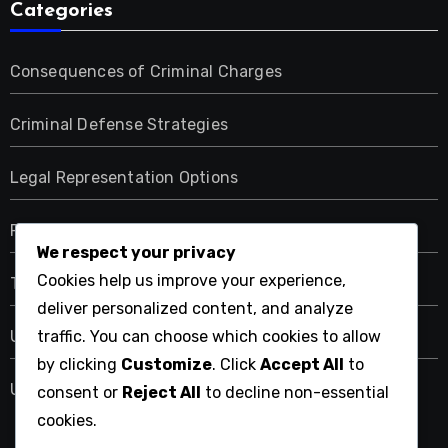
Categories
Consequences of Criminal Charges
Criminal Defense Strategies
Legal Representation Options
Resources for Criminal Law Services
We respect your privacy
Cookies help us improve your experience,
Types of Criminal Offenses
deliver personalized content, and analyze
traffic. You can choose which cookies to allow
Uncategorized
by clicking
Customize
. Click
Accept All
to
Understanding the Criminal Law Process
consent or
Reject All
to decline non-essential
cookies.