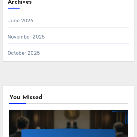
Archives
June 2026
November 2025
October 2025
You Missed