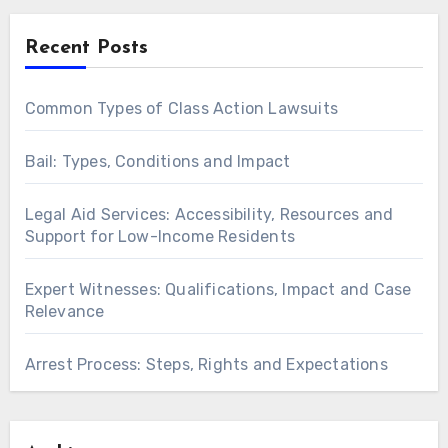
Recent Posts
Common Types of Class Action Lawsuits
Bail: Types, Conditions and Impact
Legal Aid Services: Accessibility, Resources and
Support for Low-Income Residents
Expert Witnesses: Qualifications, Impact and Case
Relevance
Arrest Process: Steps, Rights and Expectations