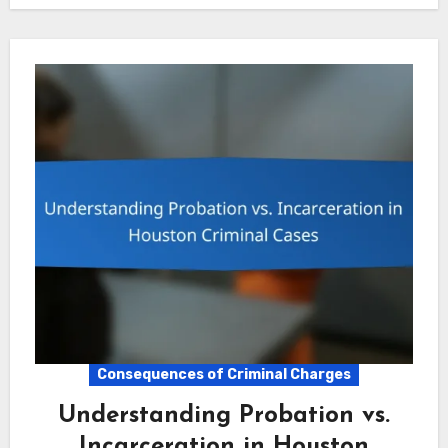
Consequences of Criminal Charges
Understanding Probation vs.
Incarceration in Houston