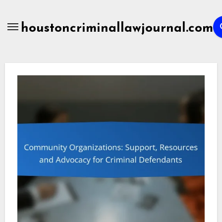
Skip
to
houstoncriminallawjournal.com
content