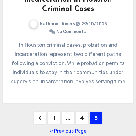
Criminal Cases
Nathaniel Rivers
29/10/2025
No Comments
In Houston criminal cases, probation and
incarceration represent two different paths
following a conviction. While probation permits
individuals to stay in their communities under
supervision, incarceration involves serving time
in…
Posts
1
…
4
5
pagination
« Previous Page