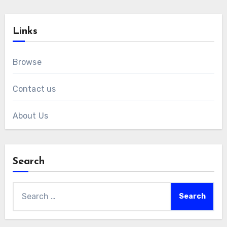
Links
Browse
Contact us
About Us
Search
Search
for: