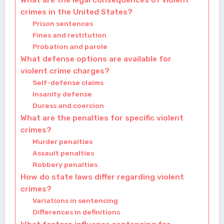
What are the legal consequences of violent
crimes in the United States?
Prison sentences
Fines and restitution
Probation and parole
What defense options are available for
violent crime charges?
Self-defense claims
Insanity defense
Duress and coercion
What are the penalties for specific violent
crimes?
Murder penalties
Assault penalties
Robbery penalties
How do state laws differ regarding violent
crimes?
Variations in sentencing
Differences in definitions