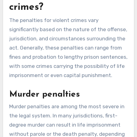
crimes?
The penalties for violent crimes vary
significantly based on the nature of the offense,
jurisdiction, and circumstances surrounding the
act. Generally, these penalties can range from
fines and probation to lengthy prison sentences,
with some crimes carrying the possibility of life
imprisonment or even capital punishment.
Murder penalties
Murder penalties are among the most severe in
the legal system. In many jurisdictions, first-
degree murder can result in life imprisonment
without parole or the death penalty, depending