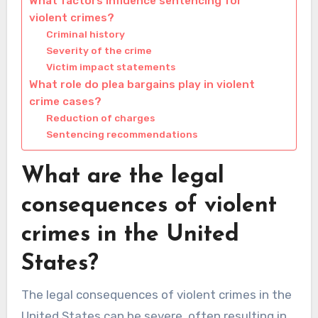
What factors influence sentencing for
violent crimes?
Criminal history
Severity of the crime
Victim impact statements
What role do plea bargains play in violent
crime cases?
Reduction of charges
Sentencing recommendations
What are the legal
consequences of violent
crimes in the United
States?
The legal consequences of violent crimes in the
United States can be severe, often resulting in