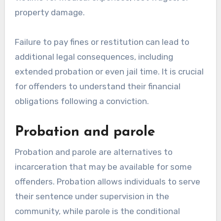
property damage.
Failure to pay fines or restitution can lead to
additional legal consequences, including
extended probation or even jail time. It is crucial
for offenders to understand their financial
obligations following a conviction.
Probation and parole
Probation and parole are alternatives to
incarceration that may be available for some
offenders. Probation allows individuals to serve
their sentence under supervision in the
community, while parole is the conditional