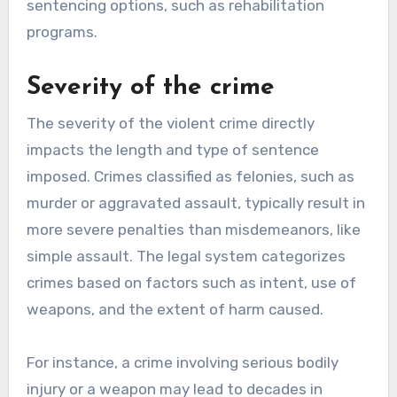
sentencing options, such as rehabilitation
programs.
Severity of the crime
The severity of the violent crime directly
impacts the length and type of sentence
imposed. Crimes classified as felonies, such as
murder or aggravated assault, typically result in
more severe penalties than misdemeanors, like
simple assault. The legal system categorizes
crimes based on factors such as intent, use of
weapons, and the extent of harm caused.
For instance, a crime involving serious bodily
injury or a weapon may lead to decades in