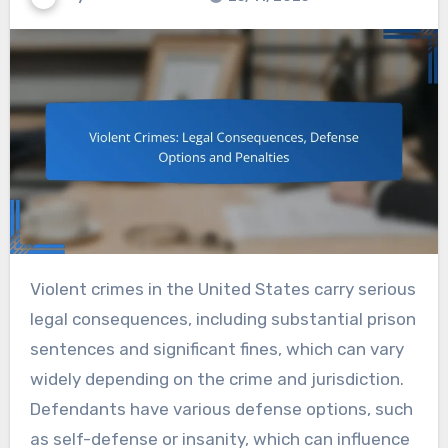
Violent crimes in the United States carry serious
legal consequences, including substantial prison
sentences and significant fines, which can vary
widely depending on the crime and jurisdiction.
Defendants have various defense options, such
as self-defense or insanity, which can influence