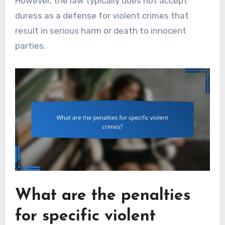
However, the law typically does not accept
duress as a defense for violent crimes that
result in serious harm or death to innocent
parties.
What are the penalties
for specific violent