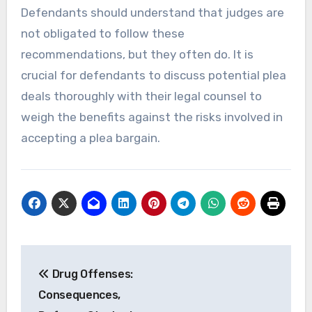
Defendants should understand that judges are
not obligated to follow these
recommendations, but they often do. It is
crucial for defendants to discuss potential plea
deals thoroughly with their legal counsel to
weigh the benefits against the risks involved in
accepting a plea bargain.
Post
Drug Offenses:
navigation
Consequences,