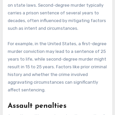
on state laws. Second-degree murder typically
carries a prison sentence of several years to
decades, often influenced by mitigating factors
such as intent and circumstances.
For example, in the United States, a first-degree
murder conviction may lead to a sentence of 25
years to life, while second-degree murder might
result in 15 to 25 years. Factors like prior criminal
history and whether the crime involved
aggravating circumstances can significantly
affect sentencing.
Assault penalties