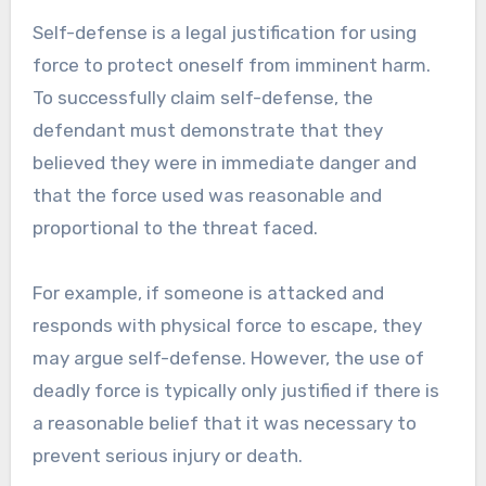
Self-defense is a legal justification for using
force to protect oneself from imminent harm.
To successfully claim self-defense, the
defendant must demonstrate that they
believed they were in immediate danger and
that the force used was reasonable and
proportional to the threat faced.
For example, if someone is attacked and
responds with physical force to escape, they
may argue self-defense. However, the use of
deadly force is typically only justified if there is
a reasonable belief that it was necessary to
prevent serious injury or death.