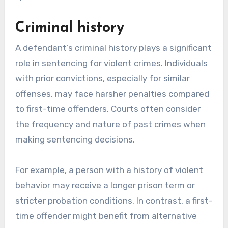
Criminal history
A defendant’s criminal history plays a significant
role in sentencing for violent crimes. Individuals
with prior convictions, especially for similar
offenses, may face harsher penalties compared
to first-time offenders. Courts often consider
the frequency and nature of past crimes when
making sentencing decisions.
For example, a person with a history of violent
behavior may receive a longer prison term or
stricter probation conditions. In contrast, a first-
time offender might benefit from alternative