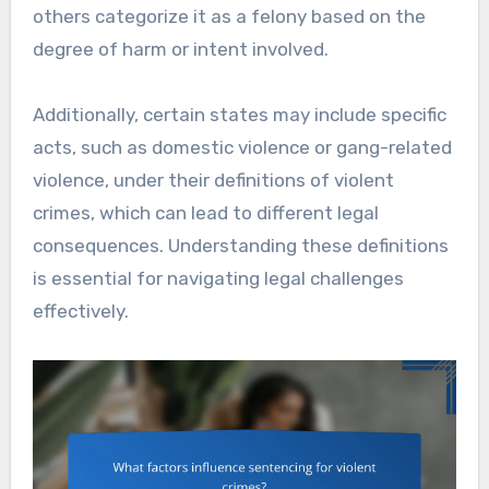
others categorize it as a felony based on the
degree of harm or intent involved.
Additionally, certain states may include specific
acts, such as domestic violence or gang-related
violence, under their definitions of violent
crimes, which can lead to different legal
consequences. Understanding these definitions
is essential for navigating legal challenges
effectively.