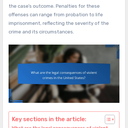
the case’s outcome. Penalties for these
offenses can range from probation to life
imprisonment, reflecting the severity of the
crime and its circumstances.
Key sections in the article: