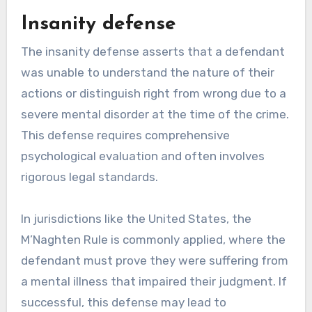
Insanity defense
The insanity defense asserts that a defendant
was unable to understand the nature of their
actions or distinguish right from wrong due to a
severe mental disorder at the time of the crime.
This defense requires comprehensive
psychological evaluation and often involves
rigorous legal standards.
In jurisdictions like the United States, the
M’Naghten Rule is commonly applied, where the
defendant must prove they were suffering from
a mental illness that impaired their judgment. If
successful, this defense may lead to