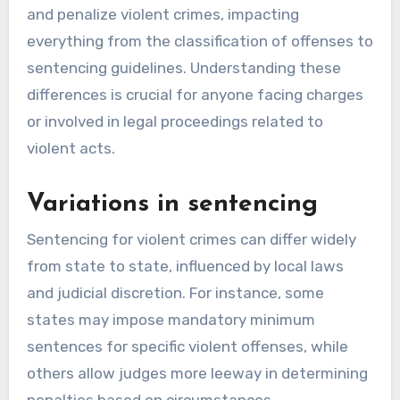
and penalize violent crimes, impacting
everything from the classification of offenses to
sentencing guidelines. Understanding these
differences is crucial for anyone facing charges
or involved in legal proceedings related to
violent acts.
Variations in sentencing
Sentencing for violent crimes can differ widely
from state to state, influenced by local laws
and judicial discretion. For instance, some
states may impose mandatory minimum
sentences for specific violent offenses, while
others allow judges more leeway in determining