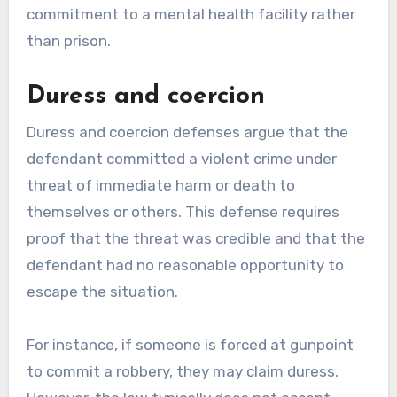
commitment to a mental health facility rather
than prison.
Duress and coercion
Duress and coercion defenses argue that the
defendant committed a violent crime under
threat of immediate harm or death to
themselves or others. This defense requires
proof that the threat was credible and that the
defendant had no reasonable opportunity to
escape the situation.
For instance, if someone is forced at gunpoint
to commit a robbery, they may claim duress.