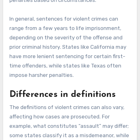
penalties based on circumstances.
In general, sentences for violent crimes can
range from a few years to life imprisonment,
depending on the severity of the offense and
prior criminal history. States like California may
have more lenient sentencing for certain first-
time offenders, while states like Texas often
impose harsher penalties.
Differences in definitions
The definitions of violent crimes can also vary,
affecting how cases are prosecuted. For
example, what constitutes “assault” may differ;
some states classify it as a misdemeanor, while