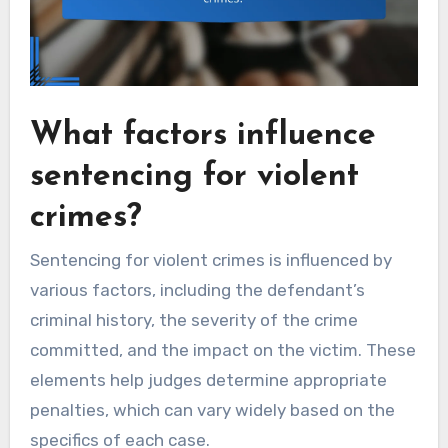
What factors influence
sentencing for violent
crimes?
Sentencing for violent crimes is influenced by
various factors, including the defendant’s
criminal history, the severity of the crime
committed, and the impact on the victim. These
elements help judges determine appropriate
penalties, which can vary widely based on the
specifics of each case.