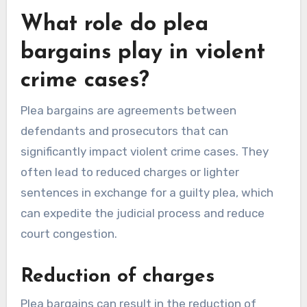
What role do plea
bargains play in violent
crime cases?
Plea bargains are agreements between
defendants and prosecutors that can
significantly impact violent crime cases. They
often lead to reduced charges or lighter
sentences in exchange for a guilty plea, which
can expedite the judicial process and reduce
court congestion.
Reduction of charges
Plea bargains can result in the reduction of