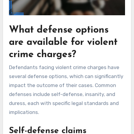
What defense options
are available for violent
crime charges?
Defendants facing violent crime charges have
several defense options, which can significantly
impact the outcome of their cases. Common
defenses include self-defense, insanity, and
duress, each with specific legal standards and
implications.
Self-defense claims