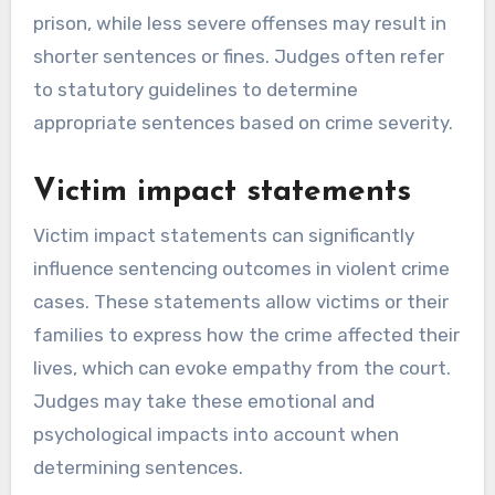
prison, while less severe offenses may result in
shorter sentences or fines. Judges often refer
to statutory guidelines to determine
appropriate sentences based on crime severity.
Victim impact statements
Victim impact statements can significantly
influence sentencing outcomes in violent crime
cases. These statements allow victims or their
families to express how the crime affected their
lives, which can evoke empathy from the court.
Judges may take these emotional and
psychological impacts into account when
determining sentences.