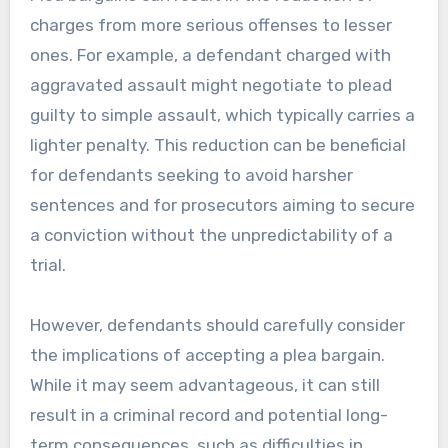
charges from more serious offenses to lesser
ones. For example, a defendant charged with
aggravated assault might negotiate to plead
guilty to simple assault, which typically carries a
lighter penalty. This reduction can be beneficial
for defendants seeking to avoid harsher
sentences and for prosecutors aiming to secure
a conviction without the unpredictability of a
trial.
However, defendants should carefully consider
the implications of accepting a plea bargain.
While it may seem advantageous, it can still
result in a criminal record and potential long-
term consequences, such as difficulties in