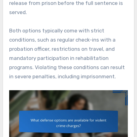
release from prison before the full sentence is
served.
Both options typically come with strict
conditions, such as regular check-ins with a
probation officer, restrictions on travel, and
mandatory participation in rehabilitation
programs. Violating these conditions can result
in severe penalties, including imprisonment.