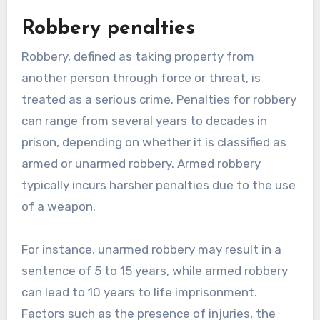
Robbery penalties
Robbery, defined as taking property from
another person through force or threat, is
treated as a serious crime. Penalties for robbery
can range from several years to decades in
prison, depending on whether it is classified as
armed or unarmed robbery. Armed robbery
typically incurs harsher penalties due to the use
of a weapon.
For instance, unarmed robbery may result in a
sentence of 5 to 15 years, while armed robbery
can lead to 10 years to life imprisonment.
Factors such as the presence of injuries, the