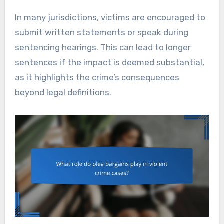
In many jurisdictions, victims are encouraged to
submit written statements or speak during
sentencing hearings. This can lead to longer
sentences if the impact is deemed substantial,
as it highlights the crime’s consequences
beyond legal definitions.