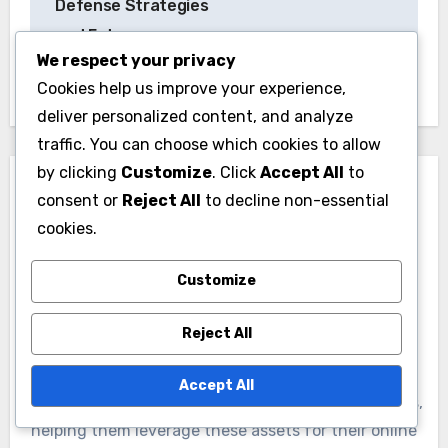
Defense Strategies
and Future
We respect your privacy
Implications
Cookies help us improve your experience,
deliver personalized content, and analyze
traffic. You can choose which cookies to allow
by clicking
Customize
. Click
Accept All
to
consent or
Reject All
to decline non-essential
cookies.
By
Nathaniel Rivers
Customize
Nathaniel Rivers is a digital marketing expert with a
Reject All
passion for uncovering hidden online gems. He
specializes in tutorials that guide readers through
Accept All
the process of identifying valuable expired domains,
helping them leverage these assets for their online