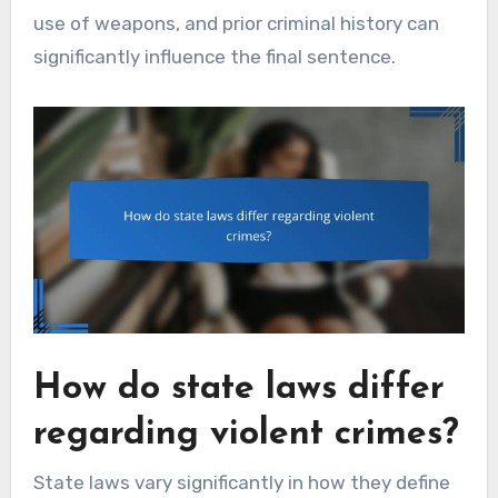
use of weapons, and prior criminal history can
significantly influence the final sentence.
How do state laws differ
regarding violent crimes?
State laws vary significantly in how they define