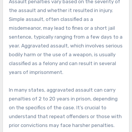
Assault penalties vary based on the severity of
the assault and whether it resulted in injury.
Simple assault, often classified as a
misdemeanor, may lead to fines or a short jail
sentence, typically ranging from a few days to a
year. Aggravated assault, which involves serious
bodily harm or the use of a weapon, is usually
classified as a felony and can result in several
years of imprisonment.
In many states, aggravated assault can carry
penalties of 2 to 20 years in prison, depending
on the specifics of the case. It’s crucial to
understand that repeat offenders or those with
prior convictions may face harsher penalties.