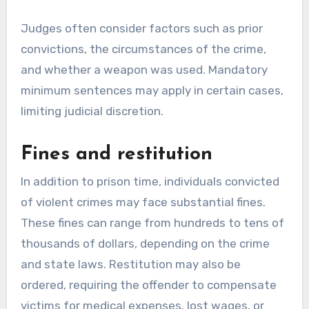
Judges often consider factors such as prior
convictions, the circumstances of the crime,
and whether a weapon was used. Mandatory
minimum sentences may apply in certain cases,
limiting judicial discretion.
Fines and restitution
In addition to prison time, individuals convicted
of violent crimes may face substantial fines.
These fines can range from hundreds to tens of
thousands of dollars, depending on the crime
and state laws. Restitution may also be
ordered, requiring the offender to compensate
victims for medical expenses, lost wages, or