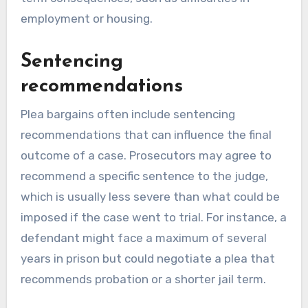
employment or housing.
Sentencing
recommendations
Plea bargains often include sentencing
recommendations that can influence the final
outcome of a case. Prosecutors may agree to
recommend a specific sentence to the judge,
which is usually less severe than what could be
imposed if the case went to trial. For instance, a
defendant might face a maximum of several
years in prison but could negotiate a plea that
recommends probation or a shorter jail term.