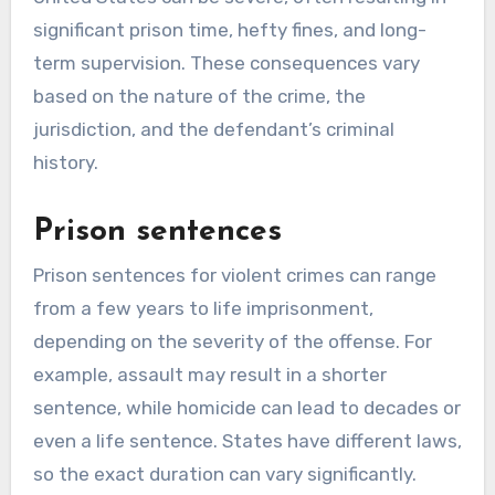
significant prison time, hefty fines, and long-
term supervision. These consequences vary
based on the nature of the crime, the
jurisdiction, and the defendant’s criminal
history.
Prison sentences
Prison sentences for violent crimes can range
from a few years to life imprisonment,
depending on the severity of the offense. For
example, assault may result in a shorter
sentence, while homicide can lead to decades or
even a life sentence. States have different laws,
so the exact duration can vary significantly.