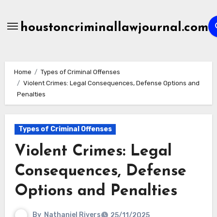
Skip
to
houstoncriminallawjournal.com
content
Home
Types of Criminal Offenses
Violent Crimes: Legal Consequences, Defense Options and
Penalties
Types of Criminal Offenses
Violent Crimes: Legal
Consequences, Defense
Options and Penalties
By
Nathaniel Rivers
25/11/2025