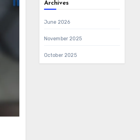
Archives
June 2026
November 2025
October 2025