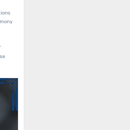
tions
timony
’
nse