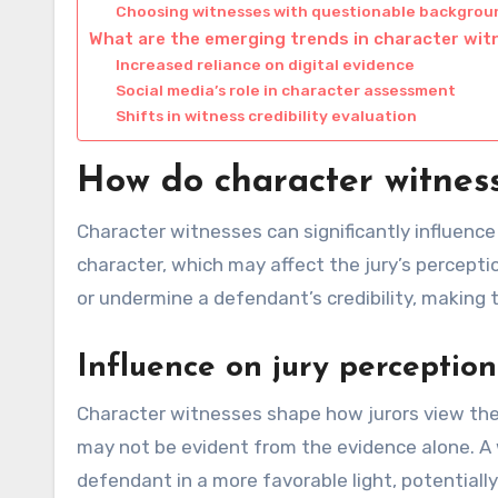
Choosing witnesses with questionable backgrou
What are the emerging trends in character wi
Increased reliance on digital evidence
Social media’s role in character assessment
Shifts in witness credibility evaluation
How do character witness
Character witnesses can significantly influence
character, which may affect the jury’s percepti
or undermine a defendant’s credibility, making th
Influence on jury perception
Character witnesses shape how jurors view th
may not be evident from the evidence alone. A 
defendant in a more favorable light, potential