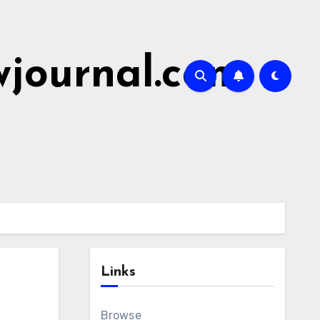
wjournal.com
Links
Browse