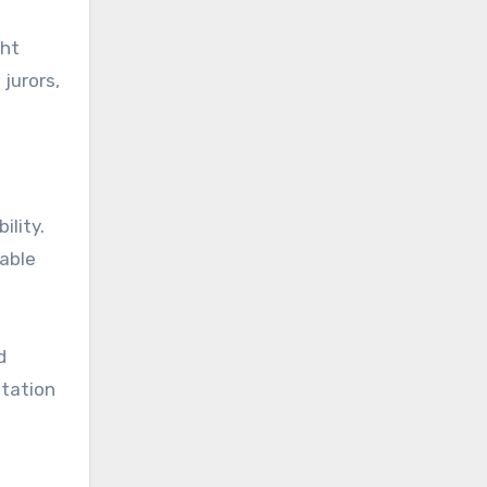
ght
jurors,
ility.
nable
d
utation