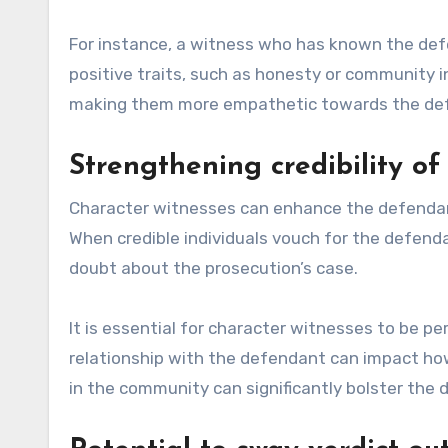
For instance, a witness who has known the def
positive traits, such as honesty or community 
making them more empathetic towards the de
Strengthening credibility o
Character witnesses can enhance the defendant’s 
When credible individuals vouch for the defenda
doubt about the prosecution’s case.
It is essential for character witnesses to be 
relationship with the defendant can impact how 
in the community can significantly bolster the d