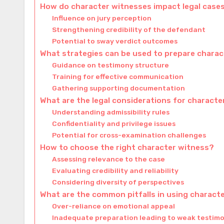
How do character witnesses impact legal case
Influence on jury perception
Strengthening credibility of the defendant
Potential to sway verdict outcomes
What strategies can be used to prepare chara
Guidance on testimony structure
Training for effective communication
Gathering supporting documentation
What are the legal considerations for charact
Understanding admissibility rules
Confidentiality and privilege issues
Potential for cross-examination challenges
How to choose the right character witness?
Assessing relevance to the case
Evaluating credibility and reliability
Considering diversity of perspectives
What are the common pitfalls in using charact
Over-reliance on emotional appeal
Inadequate preparation leading to weak testim