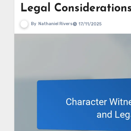
Legal Consideration
By
Nathaniel Rivers
17/11/2025