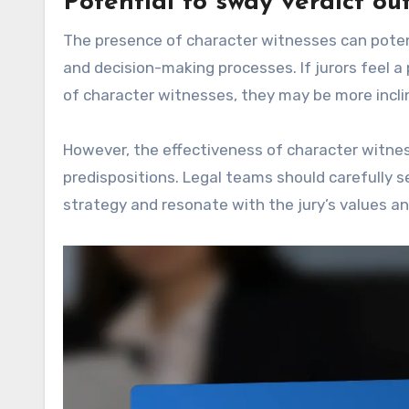
Potential to sway verdict o
The presence of character witnesses can potent
and decision-making processes. If jurors feel 
of character witnesses, they may be more inclin
However, the effectiveness of character witnes
predispositions. Legal teams should carefully 
strategy and resonate with the jury’s values an