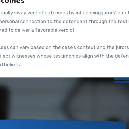
utcomes
ially sway verdict outcomes by influencing jurors’ emo
a personal connection to the defendant through the tes
ed to deliver a favorable verdict.
ses can vary based on the case’s context and the jurors
select witnesses whose testimonies align with the defe
d beliefs.