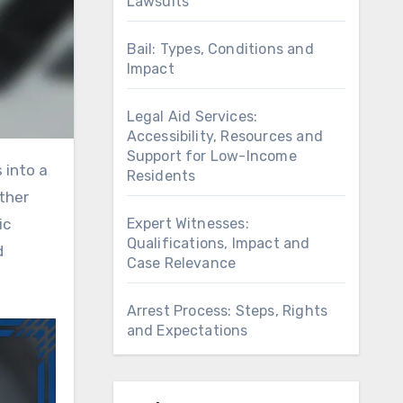
Lawsuits
Bail: Types, Conditions and
Impact
Legal Aid Services:
Accessibility, Resources and
Support for Low-Income
Residents
ither
Expert Witnesses:
ic
Qualifications, Impact and
d
Case Relevance
Arrest Process: Steps, Rights
and Expectations