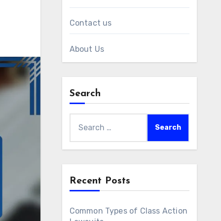
Contact us
About Us
Search
Search
for:
Recent Posts
Common Types of Class Action