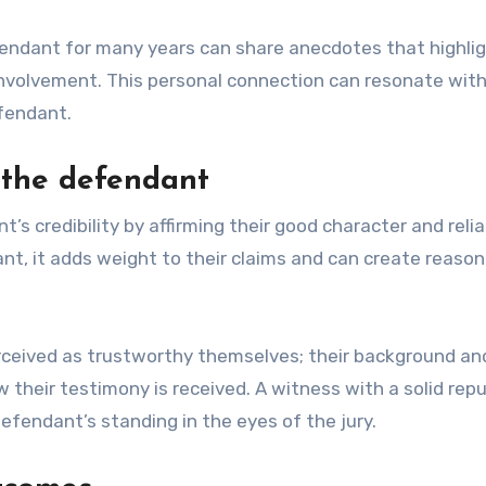
endant for many years can share anecdotes that highli
involvement. This personal connection can resonate with 
fendant.
f the defendant
credibility by affirming their good character and reliab
nt, it adds weight to their claims and can create reaso
perceived as trustworthy themselves; their background an
their testimony is received. A witness with a solid rep
efendant’s standing in the eyes of the jury.