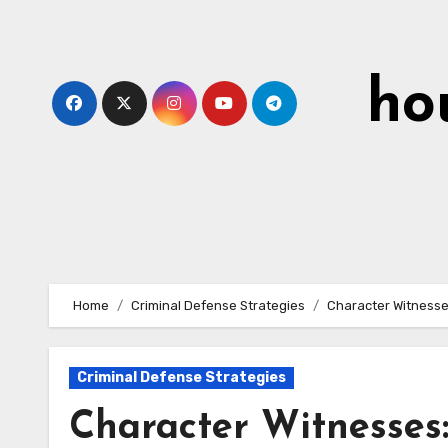
Skip
to
content
ho
Home
Criminal Defense Strategies
Character Witnesse
Criminal Defense Strategies
Character Witnesses: