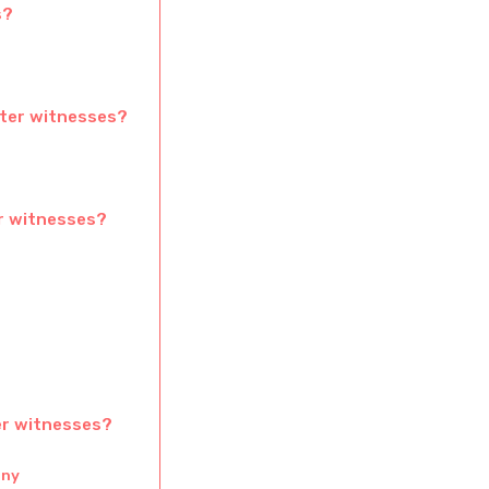
s?
cter witnesses?
er witnesses?
er witnesses?
ony