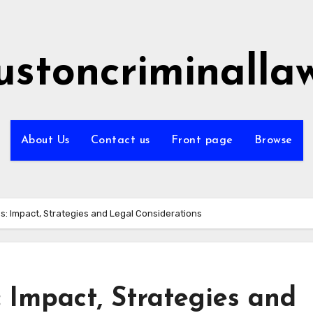
ustoncriminalla
About Us
Contact us
Front page
Browse
s: Impact, Strategies and Legal Considerations
 Impact, Strategies and