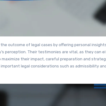
s perception. Their testimonies are vital, as they can e
o maximize their impact, careful preparation and strateg
 important legal considerations such as admissibility an