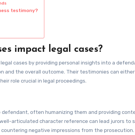
nds
tness testimony?
es impact legal cases?
 legal cases by providing personal insights into a defend
on and the overall outcome. Their testimonies can either
eir role crucial in legal proceedings.
e defendant, often humanizing them and providing cont
well-articulated character reference can lead jurors to 
ly countering negative impressions from the prosecution.