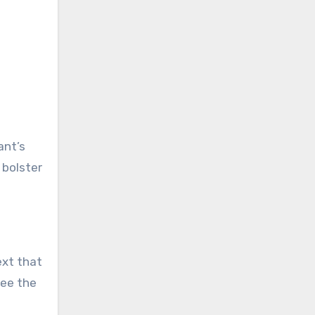
ant’s
 bolster
ext that
see the