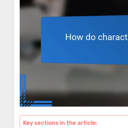
Key sections in the article: