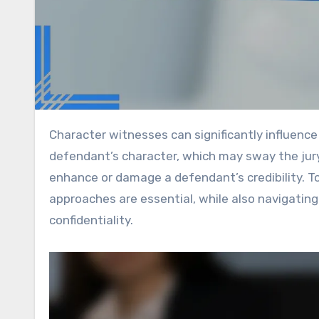
Character witnesses can significantly influence the outcome of legal cases by offering personal insights into a
defendant’s character, which may sway the jury’
enhance or damage a defendant’s credibility. T
approaches are essential, while also navigating
confidentiality.