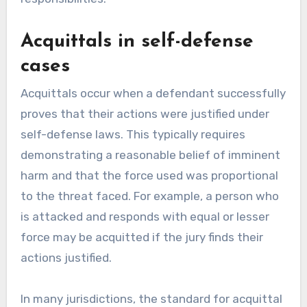
Acquittals in self-defense
cases
Acquittals occur when a defendant successfully
proves that their actions were justified under
self-defense laws. This typically requires
demonstrating a reasonable belief of imminent
harm and that the force used was proportional
to the threat faced. For example, a person who
is attacked and responds with equal or lesser
force may be acquitted if the jury finds their
actions justified.
In many jurisdictions, the standard for acquittal