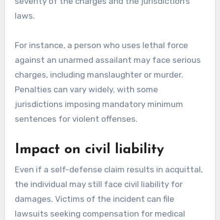
severity of the charges and the jurisdiction’s
laws.
For instance, a person who uses lethal force
against an unarmed assailant may face serious
charges, including manslaughter or murder.
Penalties can vary widely, with some
jurisdictions imposing mandatory minimum
sentences for violent offenses.
Impact on civil liability
Even if a self-defense claim results in acquittal,
the individual may still face civil liability for
damages. Victims of the incident can file
lawsuits seeking compensation for medical