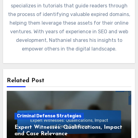
specializes in tutorials that guide readers through
the process of identifying valuable expired domains,
helping them leverage these assets for their online
ventures. With years of experience in SEO and web
development, Nathaniel shares his insights to
empower others in the digital landscape.
Related Post
Criminal Defense Strategies
Expert Witnesses: Qualifications, Impact
and Case Relevance