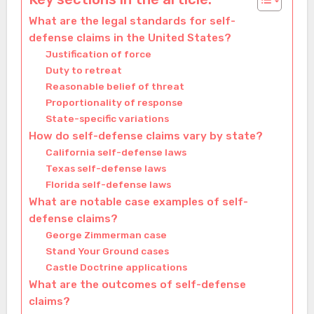
What are the legal standards for self-
defense claims in the United States?
Justification of force
Duty to retreat
Reasonable belief of threat
Proportionality of response
State-specific variations
How do self-defense claims vary by state?
California self-defense laws
Texas self-defense laws
Florida self-defense laws
What are notable case examples of self-
defense claims?
George Zimmerman case
Stand Your Ground cases
Castle Doctrine applications
What are the outcomes of self-defense
claims?