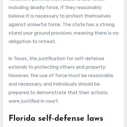
including deadly force, if they reasonably
believe it is necessary to protect themselves
against unlawful force. The state has a strong
stand your ground provision, meaning there is no
obligation to retreat.
In Texas, the justification for self-defense
extends to protecting others and property.
However, the use of force must be reasonable
and necessary, and individuals should be
prepared to demonstrate that their actions
were justified in court.
Florida self-defense laws