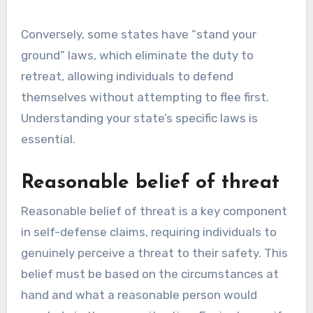
Conversely, some states have “stand your
ground” laws, which eliminate the duty to
retreat, allowing individuals to defend
themselves without attempting to flee first.
Understanding your state’s specific laws is
essential.
Reasonable belief of threat
Reasonable belief of threat is a key component
in self-defense claims, requiring individuals to
genuinely perceive a threat to their safety. This
belief must be based on the circumstances at
hand and what a reasonable person would