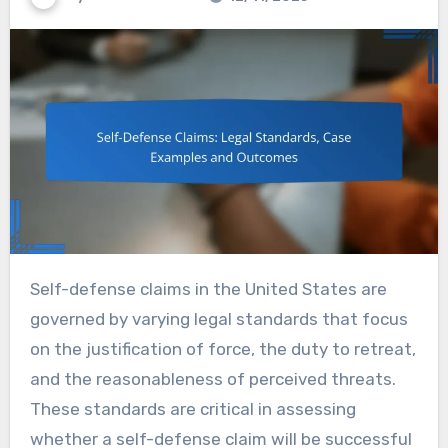
Self-defense claims in the United States are
governed by varying legal standards that focus
on the justification of force, the duty to retreat,
and the reasonableness of perceived threats.
These standards are critical in assessing
whether a self-defense claim will be successful