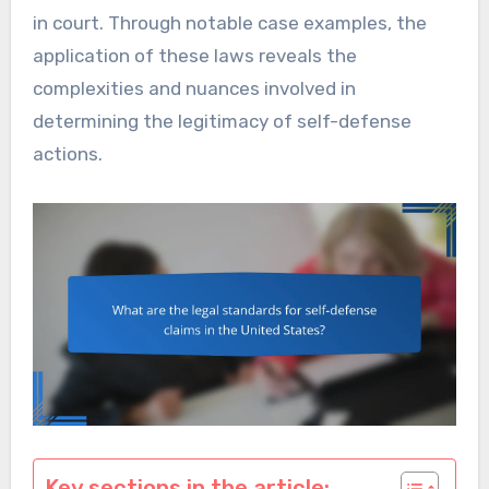
in court. Through notable case examples, the
application of these laws reveals the
complexities and nuances involved in
determining the legitimacy of self-defense
actions.
Key sections in the article: