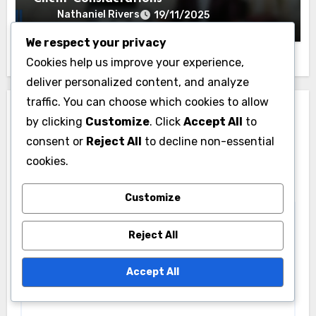
Nathaniel Rivers
19/11/2025
We respect your privacy
Cookies help us improve your experience,
deliver personalized content, and analyze
traffic. You can choose which cookies to allow
Leave a Reply
by clicking
Customize
. Click
Accept All
to
consent or
Reject All
to decline non-essential
Your email address will not be published.
Required
cookies.
fields are marked
*
Comment
*
Customize
Reject All
Accept All