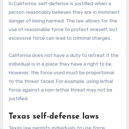
In California, self-defense is justified when a
person reasonably believes they are in imminent
danger of being harmed. The law allows for the
use of reasonable force to protect oneself, but
excessive force can lead to criminal charges.
California does not have a duty to retreat if the
individual is in a place they have a right to be.
However, the force used must be proportional
to the threat faced. For example, using lethal
force against a non-lethal threat may not be
justified.
Texas self-defense laws
Texas law permits individuals to use force,