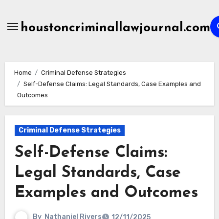
Skip
to
houstoncriminallawjournal.com
content
Home
Criminal Defense Strategies
Self-Defense Claims: Legal Standards, Case Examples and
Outcomes
Criminal Defense Strategies
Self-Defense Claims:
Legal Standards, Case
Examples and Outcomes
By
Nathaniel Rivers
12/11/2025