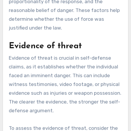
proportionality of the response, and the
reasonable belief of danger. These factors help
determine whether the use of force was
justified under the law.
Evidence of threat
Evidence of threat is crucial in self-defense
claims, as it establishes whether the individual
faced an imminent danger. This can include
witness testimonies, video footage, or physical
evidence such as injuries or weapon possession.
The clearer the evidence, the stronger the self-
defense argument.
To assess the evidence of threat, consider the