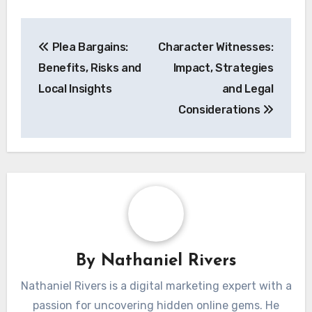
Post
Plea Bargains:
Character Witnesses:
navigation
Benefits, Risks and
Impact, Strategies
Local Insights
and Legal
Considerations
By
Nathaniel Rivers
Nathaniel Rivers is a digital marketing expert with a
passion for uncovering hidden online gems. He