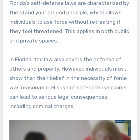
Florida’s self-defense laws are characterized by
the stand your ground principle, which allows
individuals to use force without retreating if
they feel threatened. This applies in both public
and private spaces.
In Florida, the law also covers the defense of
others and property. However, individuals must
show that their belief in the necessity of force
was reasonable. Misuse of self-defense claims
can lead to serious legal consequences,
including criminal charges.