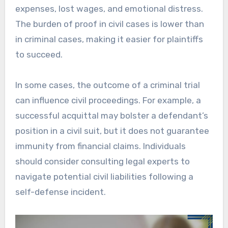
expenses, lost wages, and emotional distress.
The burden of proof in civil cases is lower than
in criminal cases, making it easier for plaintiffs
to succeed.
In some cases, the outcome of a criminal trial
can influence civil proceedings. For example, a
successful acquittal may bolster a defendant’s
position in a civil suit, but it does not guarantee
immunity from financial claims. Individuals
should consider consulting legal experts to
navigate potential civil liabilities following a
self-defense incident.