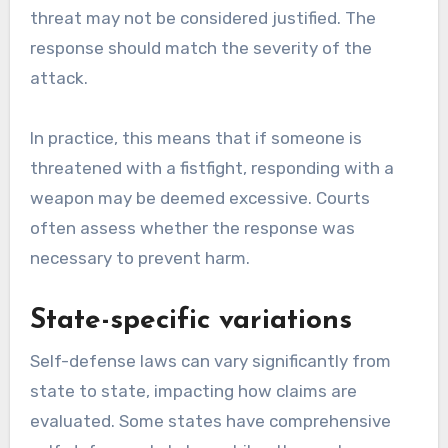
threat may not be considered justified. The
response should match the severity of the
attack.
In practice, this means that if someone is
threatened with a fistfight, responding with a
weapon may be deemed excessive. Courts
often assess whether the response was
necessary to prevent harm.
State-specific variations
Self-defense laws can vary significantly from
state to state, impacting how claims are
evaluated. Some states have comprehensive