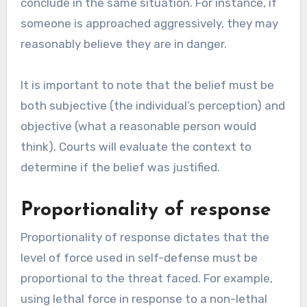
conclude in the same situation. For instance, if
someone is approached aggressively, they may
reasonably believe they are in danger.
It is important to note that the belief must be
both subjective (the individual’s perception) and
objective (what a reasonable person would
think). Courts will evaluate the context to
determine if the belief was justified.
Proportionality of response
Proportionality of response dictates that the
level of force used in self-defense must be
proportional to the threat faced. For example,
using lethal force in response to a non-lethal