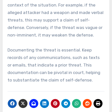
context of the situation. For example, if the
alleged attacker had a weapon and made verbal
threats, this may support a claim of self-
defense. Conversely, if the threat was vague or
non-imminent, it may weaken the defense.
Documenting the threat is essential. Keep
records of any communications, such as texts
or emails, that indicate a prior threat. This
documentation can be pivotal in court, helping
to substantiate the claim of self-defense.