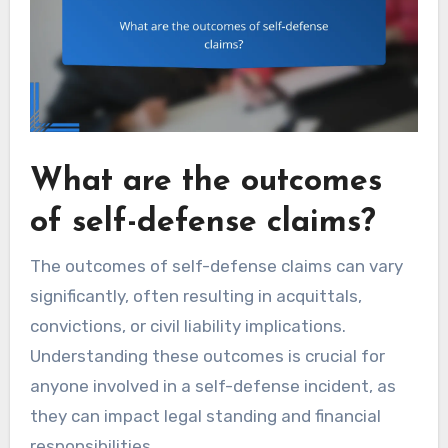
What are the outcomes
of self-defense claims?
The outcomes of self-defense claims can vary
significantly, often resulting in acquittals,
convictions, or civil liability implications.
Understanding these outcomes is crucial for
anyone involved in a self-defense incident, as
they can impact legal standing and financial
responsibilities.