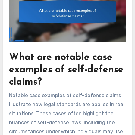
What are notable case
examples of self-defense
claims?
Notable case examples of self-defense claims
illustrate how legal standards are applied in real
situations. These cases often highlight the
nuances of self-defense laws, including the
circumstances under which individuals may use