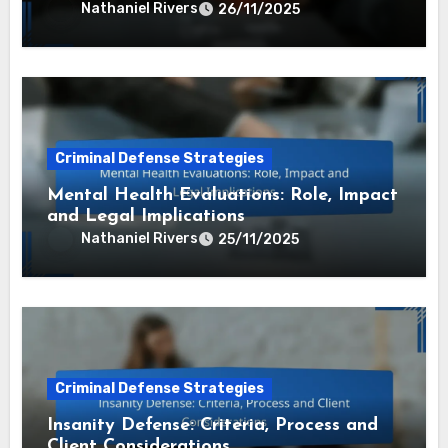
Nathaniel Rivers
26/11/2025
Criminal Defense Strategies
Mental Health Evaluations: Role, Impact
and Legal Implications
Nathaniel Rivers
25/11/2025
Criminal Defense Strategies
Insanity Defense: Criteria, Process and
Client Considerations