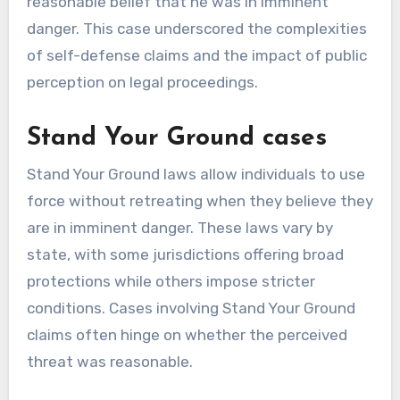
reasonable belief that he was in imminent
danger. This case underscored the complexities
of self-defense claims and the impact of public
perception on legal proceedings.
Stand Your Ground cases
Stand Your Ground laws allow individuals to use
force without retreating when they believe they
are in imminent danger. These laws vary by
state, with some jurisdictions offering broad
protections while others impose stricter
conditions. Cases involving Stand Your Ground
claims often hinge on whether the perceived
threat was reasonable.