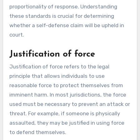
proportionality of response. Understanding
these standards is crucial for determining
whether a self-defense claim will be upheld in
court.
Justification of force
Justification of force refers to the legal
principle that allows individuals to use
reasonable force to protect themselves from
imminent harm. In most jurisdictions, the force
used must be necessary to prevent an attack or
threat. For example, if someone is physically
assaulted, they may be justified in using force
to defend themselves.