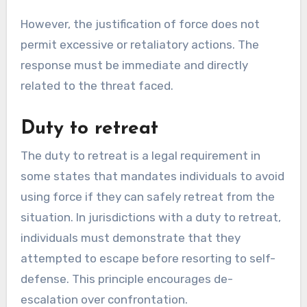
However, the justification of force does not
permit excessive or retaliatory actions. The
response must be immediate and directly
related to the threat faced.
Duty to retreat
The duty to retreat is a legal requirement in
some states that mandates individuals to avoid
using force if they can safely retreat from the
situation. In jurisdictions with a duty to retreat,
individuals must demonstrate that they
attempted to escape before resorting to self-
defense. This principle encourages de-
escalation over confrontation.