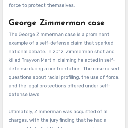
force to protect themselves.
George Zimmerman case
The George Zimmerman case is a prominent
example of a self-defense claim that sparked
national debate. In 2012, Zimmerman shot and
killed Trayvon Martin, claiming he acted in self-
defense during a confrontation. The case raised
questions about racial profiling, the use of force,
and the legal protections offered under self-
defense laws.
Ultimately, Zimmerman was acquitted of all
charges, with the jury finding that he had a