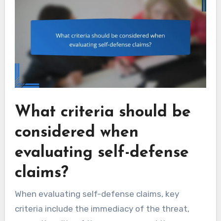
What criteria should be
considered when
evaluating self-defense
claims?
When evaluating self-defense claims, key
criteria include the immediacy of the threat,