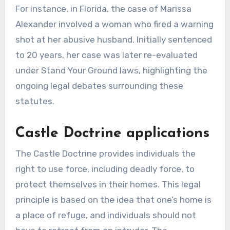
For instance, in Florida, the case of Marissa
Alexander involved a woman who fired a warning
shot at her abusive husband. Initially sentenced
to 20 years, her case was later re-evaluated
under Stand Your Ground laws, highlighting the
ongoing legal debates surrounding these
statutes.
Castle Doctrine applications
The Castle Doctrine provides individuals the
right to use force, including deadly force, to
protect themselves in their homes. This legal
principle is based on the idea that one’s home is
a place of refuge, and individuals should not