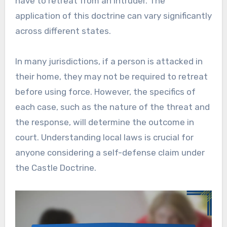
have to retreat from an intruder. The
application of this doctrine can vary significantly
across different states.
In many jurisdictions, if a person is attacked in
their home, they may not be required to retreat
before using force. However, the specifics of
each case, such as the nature of the threat and
the response, will determine the outcome in
court. Understanding local laws is crucial for
anyone considering a self-defense claim under
the Castle Doctrine.