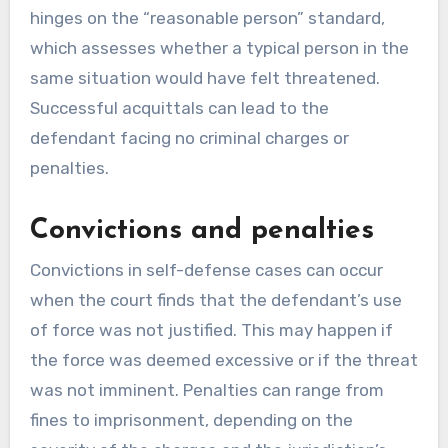
hinges on the “reasonable person” standard,
which assesses whether a typical person in the
same situation would have felt threatened.
Successful acquittals can lead to the
defendant facing no criminal charges or
penalties.
Convictions and penalties
Convictions in self-defense cases can occur
when the court finds that the defendant’s use
of force was not justified. This may happen if
the force was deemed excessive or if the threat
was not imminent. Penalties can range from
fines to imprisonment, depending on the