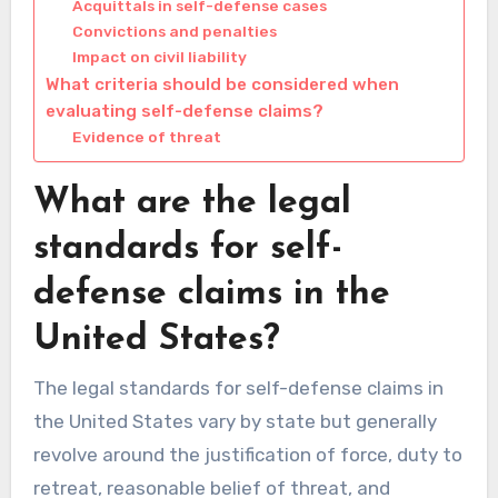
Acquittals in self-defense cases
Convictions and penalties
Impact on civil liability
What criteria should be considered when
evaluating self-defense claims?
Evidence of threat
What are the legal
standards for self-
defense claims in the
United States?
The legal standards for self-defense claims in
the United States vary by state but generally
revolve around the justification of force, duty to
retreat, reasonable belief of threat, and