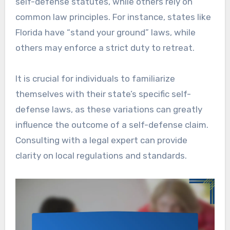
self-defense statutes, while others rely on
common law principles. For instance, states like
Florida have “stand your ground” laws, while
others may enforce a strict duty to retreat.
It is crucial for individuals to familiarize
themselves with their state’s specific self-
defense laws, as these variations can greatly
influence the outcome of a self-defense claim.
Consulting with a legal expert can provide
clarity on local regulations and standards.