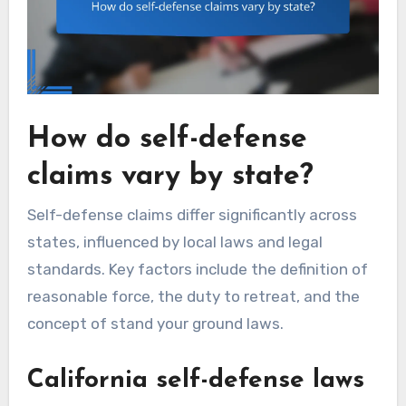
How do self-defense
claims vary by state?
Self-defense claims differ significantly across
states, influenced by local laws and legal
standards. Key factors include the definition of
reasonable force, the duty to retreat, and the
concept of stand your ground laws.
California self-defense laws