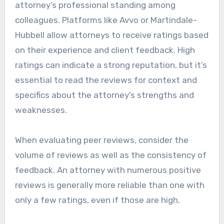
attorney’s professional standing among
colleagues. Platforms like Avvo or Martindale-
Hubbell allow attorneys to receive ratings based
on their experience and client feedback. High
ratings can indicate a strong reputation, but it’s
essential to read the reviews for context and
specifics about the attorney’s strengths and
weaknesses.
When evaluating peer reviews, consider the
volume of reviews as well as the consistency of
feedback. An attorney with numerous positive
reviews is generally more reliable than one with
only a few ratings, even if those are high.