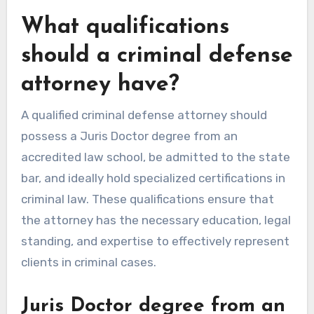
What qualifications
should a criminal defense
attorney have?
A qualified criminal defense attorney should
possess a Juris Doctor degree from an
accredited law school, be admitted to the state
bar, and ideally hold specialized certifications in
criminal law. These qualifications ensure that
the attorney has the necessary education, legal
standing, and expertise to effectively represent
clients in criminal cases.
Juris Doctor degree from an