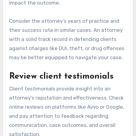
impact the outcome.
Consider the attorney’s years of practice and
their success rate in similar cases. An attorney
with a solid track record in defending clients
against charges like DUI, theft, or drug offenses
may be better equipped to navigate your case.
Review client testimonials
Client testimonials provide insight into an
attorney’s reputation and effectiveness. Check
online reviews on platforms like Avvo or Google,
and pay attention to feedback regarding
communication, case outcomes, and overall
satisfaction.