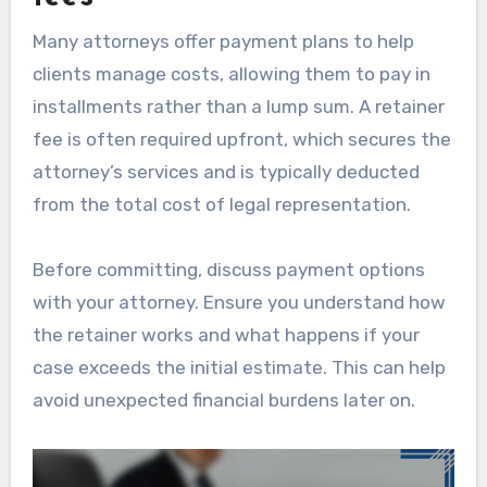
Many attorneys offer payment plans to help
clients manage costs, allowing them to pay in
installments rather than a lump sum. A retainer
fee is often required upfront, which secures the
attorney’s services and is typically deducted
from the total cost of legal representation.
Before committing, discuss payment options
with your attorney. Ensure you understand how
the retainer works and what happens if your
case exceeds the initial estimate. This can help
avoid unexpected financial burdens later on.