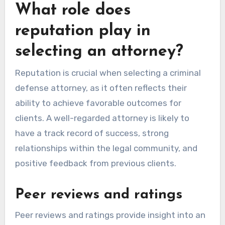
What role does
reputation play in
selecting an attorney?
Reputation is crucial when selecting a criminal
defense attorney, as it often reflects their
ability to achieve favorable outcomes for
clients. A well-regarded attorney is likely to
have a track record of success, strong
relationships within the legal community, and
positive feedback from previous clients.
Peer reviews and ratings
Peer reviews and ratings provide insight into an