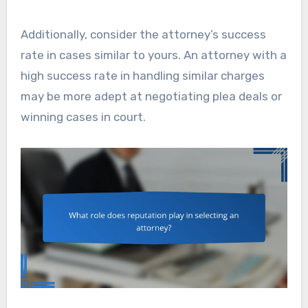
Additionally, consider the attorney’s success
rate in cases similar to yours. An attorney with a
high success rate in handling similar charges
may be more adept at negotiating plea deals or
winning cases in court.