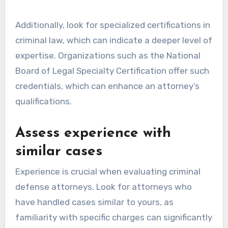
Additionally, look for specialized certifications in
criminal law, which can indicate a deeper level of
expertise. Organizations such as the National
Board of Legal Specialty Certification offer such
credentials, which can enhance an attorney’s
qualifications.
Assess experience with
similar cases
Experience is crucial when evaluating criminal
defense attorneys. Look for attorneys who
have handled cases similar to yours, as
familiarity with specific charges can significantly