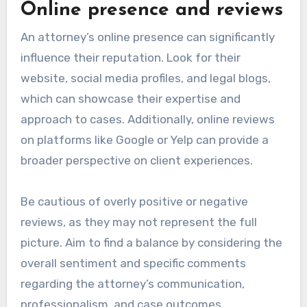
Online presence and reviews
An attorney’s online presence can significantly
influence their reputation. Look for their
website, social media profiles, and legal blogs,
which can showcase their expertise and
approach to cases. Additionally, online reviews
on platforms like Google or Yelp can provide a
broader perspective on client experiences.
Be cautious of overly positive or negative
reviews, as they may not represent the full
picture. Aim to find a balance by considering the
overall sentiment and specific comments
regarding the attorney’s communication,
professionalism, and case outcomes.