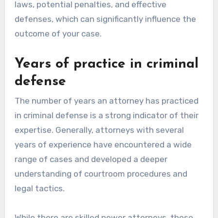
laws, potential penalties, and effective
defenses, which can significantly influence the
outcome of your case.
Years of practice in criminal
defense
The number of years an attorney has practiced
in criminal defense is a strong indicator of their
expertise. Generally, attorneys with several
years of experience have encountered a wide
range of cases and developed a deeper
understanding of courtroom procedures and
legal tactics.
While there are skilled newer attorneys, those