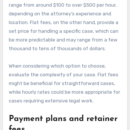
range from around $100 to over $500 per hour,
depending on the attorney’s experience and
location. Flat fees, on the other hand, provide a
set price for handling a specific case, which can
be more predictable and may range from a few
thousand to tens of thousands of dollars.
When considering which option to choose,
evaluate the complexity of your case. Flat fees
might be beneficial for straightforward cases,
while hourly rates could be more appropriate for
cases requiring extensive legal work.
Payment plans and retainer
fees