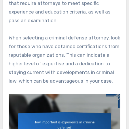
that require attorneys to meet specific
experience and education criteria, as well as
pass an examination.
When selecting a criminal defense attorney, look
for those who have obtained certifications from
reputable organizations. This can indicate a
higher level of expertise and a dedication to
staying current with developments in criminal
law, which can be advantageous in your case.