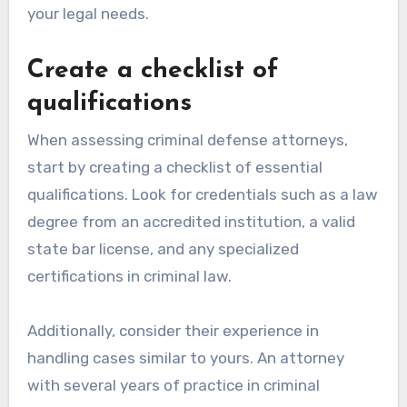
your legal needs.
Create a checklist of
qualifications
When assessing criminal defense attorneys,
start by creating a checklist of essential
qualifications. Look for credentials such as a law
degree from an accredited institution, a valid
state bar license, and any specialized
certifications in criminal law.
Additionally, consider their experience in
handling cases similar to yours. An attorney
with several years of practice in criminal