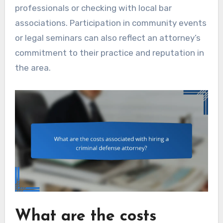
professionals or checking with local bar
associations. Participation in community events
or legal seminars can also reflect an attorney’s
commitment to their practice and reputation in
the area.
What are the costs