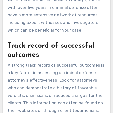
with over five years in criminal defense often
have a more extensive network of resources,
including expert witnesses and investigators,
which can be beneficial for your case.
Track record of successful
outcomes
A strong track record of successful outcomes is
a key factor in assessing a criminal defense
attorney’s effectiveness. Look for attorneys
who can demonstrate a history of favorable
verdicts, dismissals, or reduced charges for their
clients. This information can often be found on
their websites or through client testimonials.