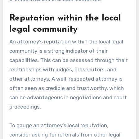
Reputation within the local
legal community
An attorney’s reputation within the local legal
community is a strong indicator of their
capabilities. This can be assessed through their
relationships with judges, prosecutors, and
other attorneys. A well-respected attorney is
often seen as credible and trustworthy, which
can be advantageous in negotiations and court
proceedings.
To gauge an attorney’s local reputation,
consider asking for referrals from other legal