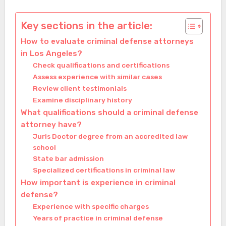
Key sections in the article:
How to evaluate criminal defense attorneys
in Los Angeles?
Check qualifications and certifications
Assess experience with similar cases
Review client testimonials
Examine disciplinary history
What qualifications should a criminal defense
attorney have?
Juris Doctor degree from an accredited law
school
State bar admission
Specialized certifications in criminal law
How important is experience in criminal
defense?
Experience with specific charges
Years of practice in criminal defense