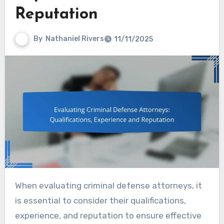
Reputation
By
Nathaniel Rivers
11/11/2025
When evaluating criminal defense attorneys, it
is essential to consider their qualifications,
experience, and reputation to ensure effective