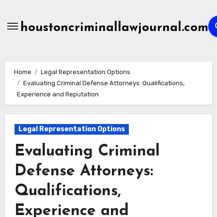
Skip
to
houstoncriminallawjournal.com
content
Home
Legal Representation Options
Evaluating Criminal Defense Attorneys: Qualifications,
Experience and Reputation
Legal Representation Options
Evaluating Criminal
Defense Attorneys:
Qualifications,
Experience and