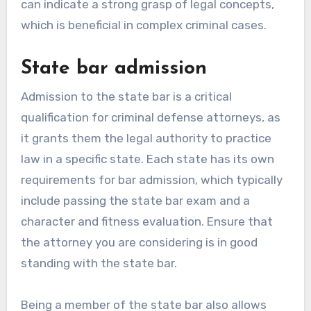
can indicate a strong grasp of legal concepts,
which is beneficial in complex criminal cases.
State bar admission
Admission to the state bar is a critical
qualification for criminal defense attorneys, as
it grants them the legal authority to practice
law in a specific state. Each state has its own
requirements for bar admission, which typically
include passing the state bar exam and a
character and fitness evaluation. Ensure that
the attorney you are considering is in good
standing with the state bar.
Being a member of the state bar also allows