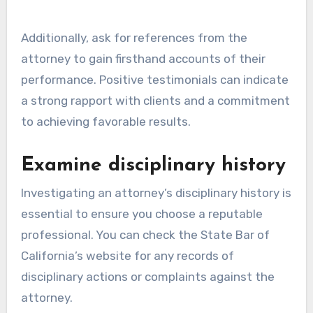
Additionally, ask for references from the
attorney to gain firsthand accounts of their
performance. Positive testimonials can indicate
a strong rapport with clients and a commitment
to achieving favorable results.
Examine disciplinary history
Investigating an attorney’s disciplinary history is
essential to ensure you choose a reputable
professional. You can check the State Bar of
California’s website for any records of
disciplinary actions or complaints against the
attorney.