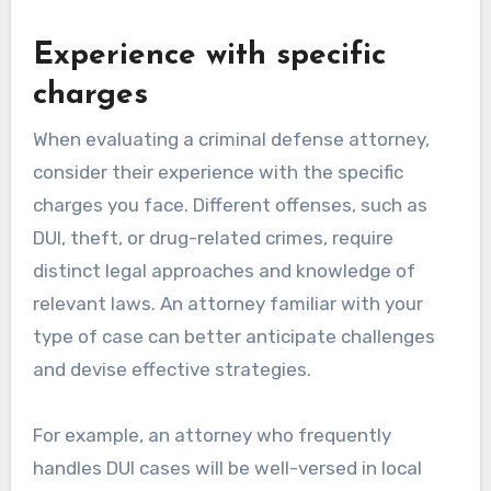
Experience with specific
charges
When evaluating a criminal defense attorney,
consider their experience with the specific
charges you face. Different offenses, such as
DUI, theft, or drug-related crimes, require
distinct legal approaches and knowledge of
relevant laws. An attorney familiar with your
type of case can better anticipate challenges
and devise effective strategies.
For example, an attorney who frequently
handles DUI cases will be well-versed in local