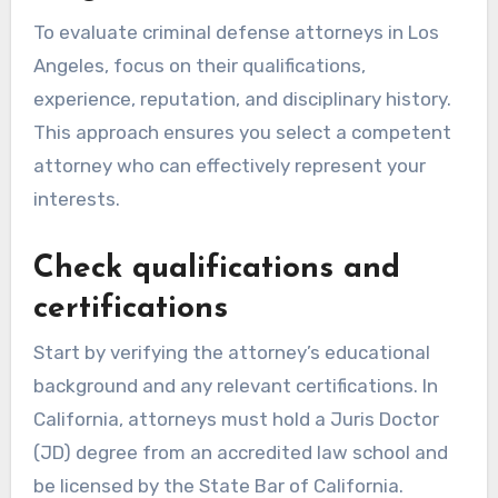
To evaluate criminal defense attorneys in Los
Angeles, focus on their qualifications,
experience, reputation, and disciplinary history.
This approach ensures you select a competent
attorney who can effectively represent your
interests.
Check qualifications and
certifications
Start by verifying the attorney’s educational
background and any relevant certifications. In
California, attorneys must hold a Juris Doctor
(JD) degree from an accredited law school and
be licensed by the State Bar of California.