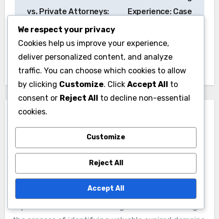
navigation
vs. Private Attorneys:
Experience: Case
Which Is Better and
Volume,
We respect your privacy
When to Use
Specialization and
Cookies help us improve your experience,
Success Rate
deliver personalized content, and analyze
traffic. You can choose which cookies to allow
by clicking
Customize
. Click
Accept All
to
consent or
Reject All
to decline non-essential
cookies.
Customize
By
Nathaniel Rivers
Reject All
Nathaniel Rivers is a digital marketing expert with a
Accept All
passion for uncovering hidden online gems. He
specializes in tutorials that guide readers through