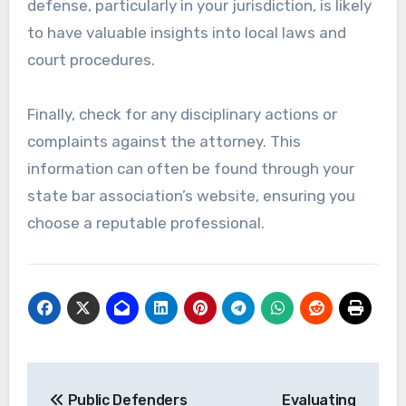
defense, particularly in your jurisdiction, is likely
to have valuable insights into local laws and
court procedures.
Finally, check for any disciplinary actions or
complaints against the attorney. This
information can often be found through your
state bar association’s website, ensuring you
choose a reputable professional.
Post
Public Defenders
Evaluating