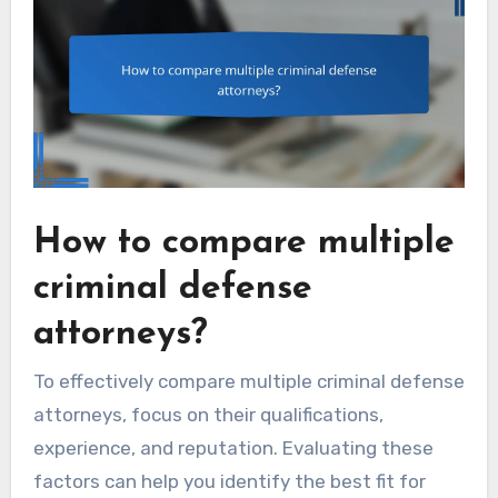
How to compare multiple
criminal defense
attorneys?
To effectively compare multiple criminal defense
attorneys, focus on their qualifications,
experience, and reputation. Evaluating these
factors can help you identify the best fit for