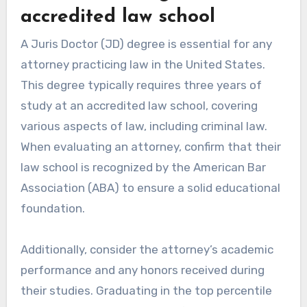
accredited law school
A Juris Doctor (JD) degree is essential for any
attorney practicing law in the United States.
This degree typically requires three years of
study at an accredited law school, covering
various aspects of law, including criminal law.
When evaluating an attorney, confirm that their
law school is recognized by the American Bar
Association (ABA) to ensure a solid educational
foundation.
Additionally, consider the attorney’s academic
performance and any honors received during
their studies. Graduating in the top percentile