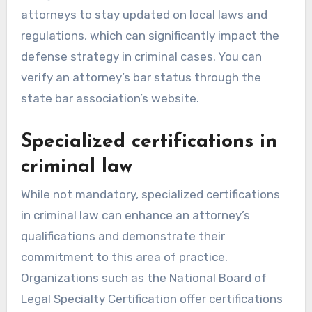
attorneys to stay updated on local laws and
regulations, which can significantly impact the
defense strategy in criminal cases. You can
verify an attorney’s bar status through the
state bar association’s website.
Specialized certifications in
criminal law
While not mandatory, specialized certifications
in criminal law can enhance an attorney’s
qualifications and demonstrate their
commitment to this area of practice.
Organizations such as the National Board of
Legal Specialty Certification offer certifications