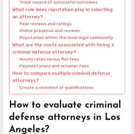
Track record of successful outcomes
What role does reputation play in selecting
an attorney?
Peer reviews and ratings
Online presence and reviews
Reputation within the local legal community
What are the costs associated with hiring a
criminal defense attorney?
Hourly rates versus flat fees
Payment plans and retainer fees
How to compare multiple criminal defense
attorneys?
Create a checklist of qualifications
How to evaluate criminal
defense attorneys in Los
Angeles?