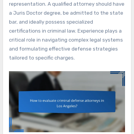
representation. A qualified attorney should have
a Juris Doctor degree, be admitted to the state
bar, and ideally possess specialized
certifications in criminal law. Experience plays a
critical role in navigating complex legal systems
and formulating effective defense strategies
tailored to specific charges.