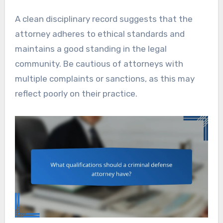
A clean disciplinary record suggests that the
attorney adheres to ethical standards and
maintains a good standing in the legal
community. Be cautious of attorneys with
multiple complaints or sanctions, as this may
reflect poorly on their practice.