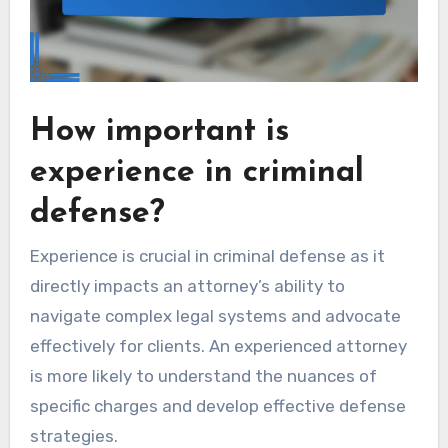
How important is
experience in criminal
defense?
Experience is crucial in criminal defense as it
directly impacts an attorney’s ability to
navigate complex legal systems and advocate
effectively for clients. An experienced attorney
is more likely to understand the nuances of
specific charges and develop effective defense
strategies.