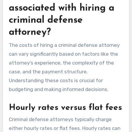
associated with hiring a
criminal defense
attorney?
The costs of hiring a criminal defense attorney
can vary significantly based on factors like the
attorney’s experience, the complexity of the
case, and the payment structure.
Understanding these costs is crucial for
budgeting and making informed decisions.
Hourly rates versus flat fees
Criminal defense attorneys typically charge
either hourly rates or flat fees. Hourly rates can