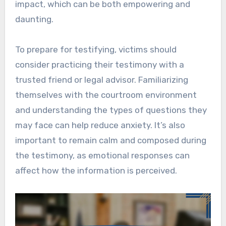
impact, which can be both empowering and
daunting.
To prepare for testifying, victims should
consider practicing their testimony with a
trusted friend or legal advisor. Familiarizing
themselves with the courtroom environment
and understanding the types of questions they
may face can help reduce anxiety. It’s also
important to remain calm and composed during
the testimony, as emotional responses can
affect how the information is perceived.