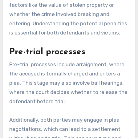
factors like the value of stolen property or
whether the crime involved breaking and
entering. Understanding the potential penalties
is essential for both defendants and victims.
Pre-trial processes
Pre-trial processes include arraignment, where
the accused is formally charged and enters a
plea. This stage may also involve bail hearings,
where the court decides whether to release the
defendant before trial.
Additionally, both parties may engage in plea
negotiations, which can lead to a settlement