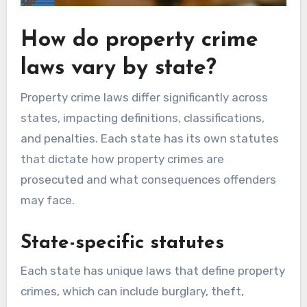
How do property crime
laws vary by state?
Property crime laws differ significantly across
states, impacting definitions, classifications,
and penalties. Each state has its own statutes
that dictate how property crimes are
prosecuted and what consequences offenders
may face.
State-specific statutes
Each state has unique laws that define property
crimes, which can include burglary, theft,