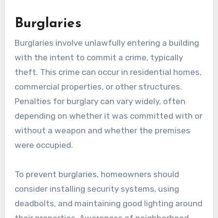
Burglaries
Burglaries involve unlawfully entering a building
with the intent to commit a crime, typically
theft. This crime can occur in residential homes,
commercial properties, or other structures.
Penalties for burglary can vary widely, often
depending on whether it was committed with or
without a weapon and whether the premises
were occupied.
To prevent burglaries, homeowners should
consider installing security systems, using
deadbolts, and maintaining good lighting around