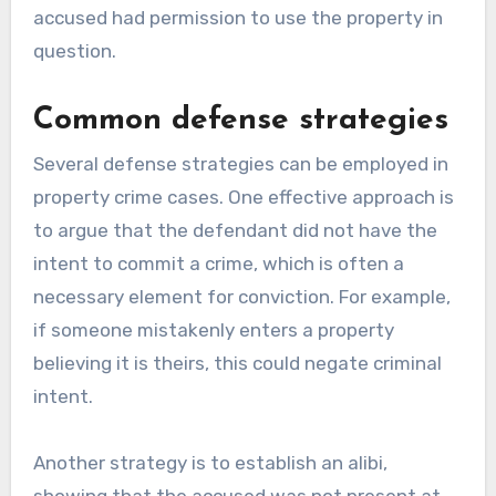
accused had permission to use the property in
question.
Common defense strategies
Several defense strategies can be employed in
property crime cases. One effective approach is
to argue that the defendant did not have the
intent to commit a crime, which is often a
necessary element for conviction. For example,
if someone mistakenly enters a property
believing it is theirs, this could negate criminal
intent.
Another strategy is to establish an alibi,