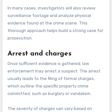
In many cases, investigators will also review
surveillance footage and analyze physical
evidence found at the crime scene. This
thorough approach helps build a strong case for
prosecution.
Arrest and charges
Once sufficient evidence is gathered, law
enforcement may arrest a suspect. The arrest
usually leads to the filing of formal charges,
which outline the specific property crime
committed, such as burglary or vandalism.
The severity of charges can vary based on