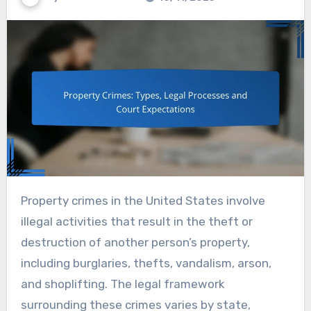
Property crimes in the United States involve
illegal activities that result in the theft or
destruction of another person’s property,
including burglaries, thefts, vandalism, arson,
and shoplifting. The legal framework
surrounding these crimes varies by state,