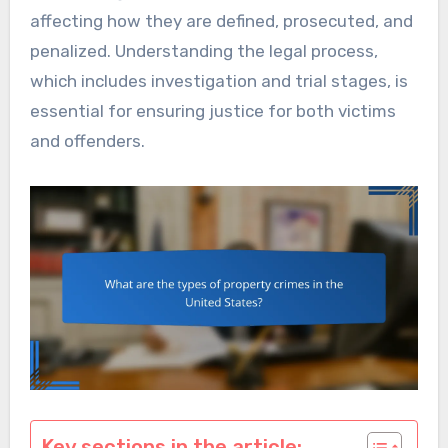
affecting how they are defined, prosecuted, and
penalized. Understanding the legal process,
which includes investigation and trial stages, is
essential for ensuring justice for both victims
and offenders.
Key sections in the article: