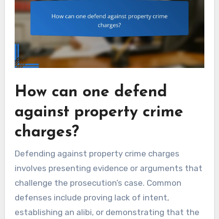
How can one defend
against property crime
charges?
Defending against property crime charges
involves presenting evidence or arguments that
challenge the prosecution’s case. Common
defenses include proving lack of intent,
establishing an alibi, or demonstrating that the