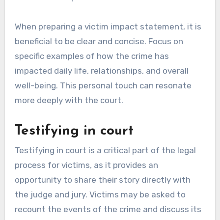
When preparing a victim impact statement, it is
beneficial to be clear and concise. Focus on
specific examples of how the crime has
impacted daily life, relationships, and overall
well-being. This personal touch can resonate
more deeply with the court.
Testifying in court
Testifying in court is a critical part of the legal
process for victims, as it provides an
opportunity to share their story directly with
the judge and jury. Victims may be asked to
recount the events of the crime and discuss its