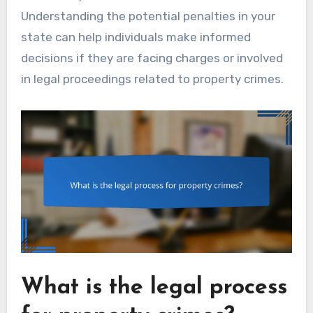
Understanding the potential penalties in your
state can help individuals make informed
decisions if they are facing charges or involved
in legal proceedings related to property crimes.
What is the legal process