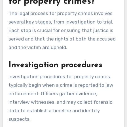
for property crimes?
The legal process for property crimes involves
several key stages, from investigation to trial.
Each step is crucial for ensuring that justice is
served and that the rights of both the accused
and the victim are upheld.
Investigation procedures
Investigation procedures for property crimes
typically begin when a crime is reported to law
enforcement. Officers gather evidence,
interview witnesses, and may collect forensic
data to establish a timeline and identify
suspects.