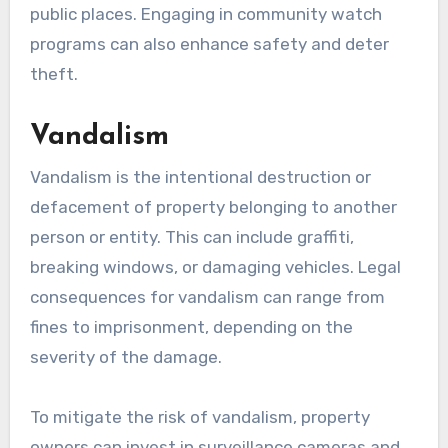
public places. Engaging in community watch
programs can also enhance safety and deter
theft.
Vandalism
Vandalism is the intentional destruction or
defacement of property belonging to another
person or entity. This can include graffiti,
breaking windows, or damaging vehicles. Legal
consequences for vandalism can range from
fines to imprisonment, depending on the
severity of the damage.
To mitigate the risk of vandalism, property
owners can invest in surveillance cameras and