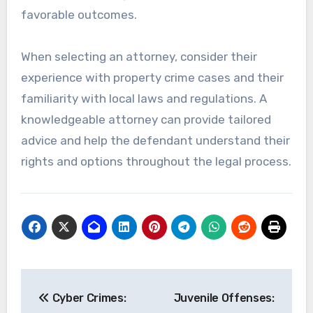
favorable outcomes.
When selecting an attorney, consider their
experience with property crime cases and their
familiarity with local laws and regulations. A
knowledgeable attorney can provide tailored
advice and help the defendant understand their
rights and options throughout the legal process.
Post
Cyber Crimes:
Juvenile Offenses:
navigation