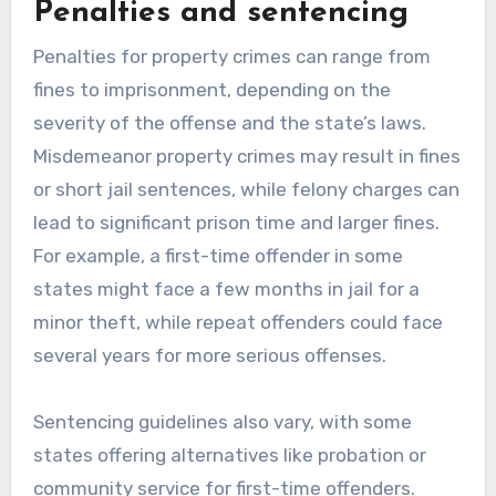
Penalties and sentencing
Penalties for property crimes can range from
fines to imprisonment, depending on the
severity of the offense and the state’s laws.
Misdemeanor property crimes may result in fines
or short jail sentences, while felony charges can
lead to significant prison time and larger fines.
For example, a first-time offender in some
states might face a few months in jail for a
minor theft, while repeat offenders could face
several years for more serious offenses.
Sentencing guidelines also vary, with some
states offering alternatives like probation or
community service for first-time offenders.