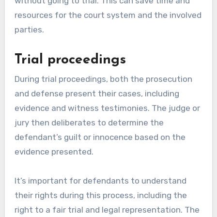
without going to trial. This can save time and
resources for the court system and the involved
parties.
Trial proceedings
During trial proceedings, both the prosecution
and defense present their cases, including
evidence and witness testimonies. The judge or
jury then deliberates to determine the
defendant’s guilt or innocence based on the
evidence presented.
It’s important for defendants to understand
their rights during this process, including the
right to a fair trial and legal representation. The