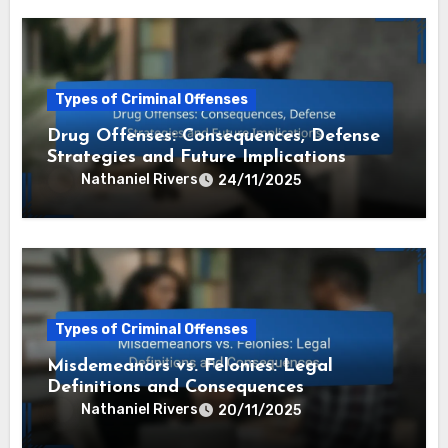
Types of Criminal Offenses
Drug Offenses: Consequences, Defense
Strategies and Future Implications
Nathaniel Rivers
24/11/2025
Types of Criminal Offenses
Misdemeanors vs. Felonies: Legal
Definitions and Consequences
Nathaniel Rivers
20/11/2025