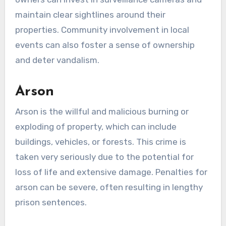
maintain clear sightlines around their
properties. Community involvement in local
events can also foster a sense of ownership
and deter vandalism.
Arson
Arson is the willful and malicious burning or
exploding of property, which can include
buildings, vehicles, or forests. This crime is
taken very seriously due to the potential for
loss of life and extensive damage. Penalties for
arson can be severe, often resulting in lengthy
prison sentences.