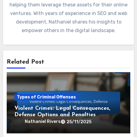
helping them leverage these assets for their online
ventures. With years of experience in SEO and web
development, Nathaniel shares his insights to
empower others in the digital landscape.
Related Post
Types of Criminal Offenses
Violent Crimes: Legal Consequences,
Defense Options and Penalties
Nathaniel Rivers
25/11/2025