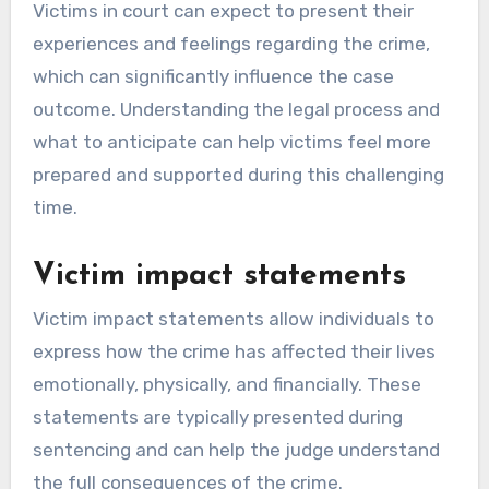
Victims in court can expect to present their
experiences and feelings regarding the crime,
which can significantly influence the case
outcome. Understanding the legal process and
what to anticipate can help victims feel more
prepared and supported during this challenging
time.
Victim impact statements
Victim impact statements allow individuals to
express how the crime has affected their lives
emotionally, physically, and financially. These
statements are typically presented during
sentencing and can help the judge understand
the full consequences of the crime.