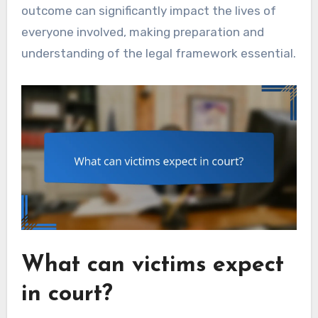
outcome can significantly impact the lives of
everyone involved, making preparation and
understanding of the legal framework essential.
What can victims expect
in court?