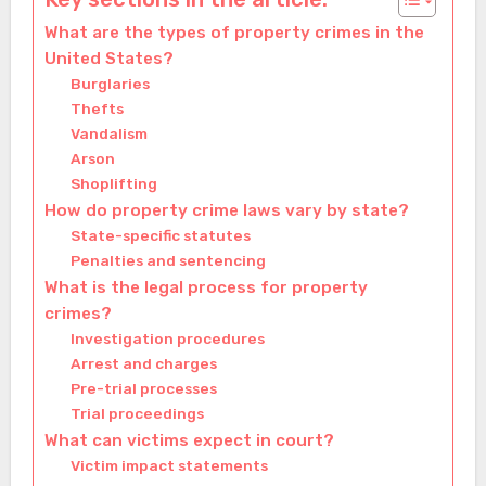
What are the types of property crimes in the
United States?
Burglaries
Thefts
Vandalism
Arson
Shoplifting
How do property crime laws vary by state?
State-specific statutes
Penalties and sentencing
What is the legal process for property
crimes?
Investigation procedures
Arrest and charges
Pre-trial processes
Trial proceedings
What can victims expect in court?
Victim impact statements