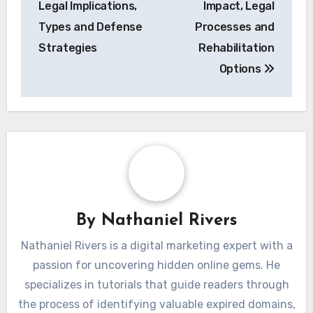
Legal Implications,
Impact, Legal
Types and Defense
Processes and
Strategies
Rehabilitation
Options
By
Nathaniel Rivers
Nathaniel Rivers is a digital marketing expert with a
passion for uncovering hidden online gems. He
specializes in tutorials that guide readers through
the process of identifying valuable expired domains,