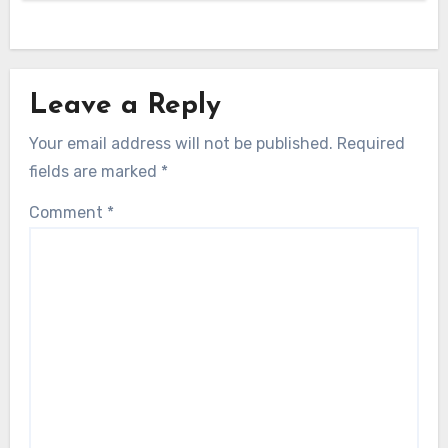
Leave a Reply
Your email address will not be published.
Required
fields are marked
*
Comment
*