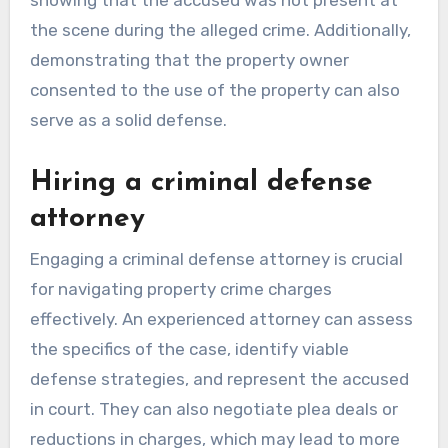
showing that the accused was not present at
the scene during the alleged crime. Additionally,
demonstrating that the property owner
consented to the use of the property can also
serve as a solid defense.
Hiring a criminal defense
attorney
Engaging a criminal defense attorney is crucial
for navigating property crime charges
effectively. An experienced attorney can assess
the specifics of the case, identify viable
defense strategies, and represent the accused
in court. They can also negotiate plea deals or
reductions in charges, which may lead to more