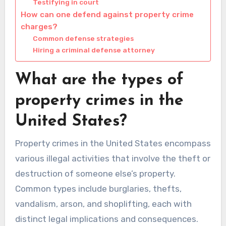
Testifying in court
How can one defend against property crime
charges?
Common defense strategies
Hiring a criminal defense attorney
What are the types of
property crimes in the
United States?
Property crimes in the United States encompass
various illegal activities that involve the theft or
destruction of someone else’s property.
Common types include burglaries, thefts,
vandalism, arson, and shoplifting, each with
distinct legal implications and consequences.