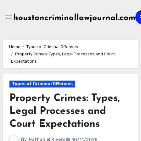
Skip
to
houstoncriminallawjournal.com
content
Home
Types of Criminal Offenses
Property Crimes: Types, Legal Processes and Court
Expectations
Types of Criminal Offenses
Property Crimes: Types,
Legal Processes and
Court Expectations
By
Nathaniel Rivers
10/11/2025