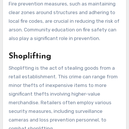
Fire prevention measures, such as maintaining
clear zones around structures and adhering to
local fire codes, are crucial in reducing the risk of
arson. Community education on fire safety can
also play a significant role in prevention.
Shoplifting
Shoplifting is the act of stealing goods from a
retail establishment. This crime can range from
minor thefts of inexpensive items to more
significant thefts involving higher-value
merchandise. Retailers often employ various
security measures, including surveillance
cameras and loss prevention personnel, to
combat shoplifting.