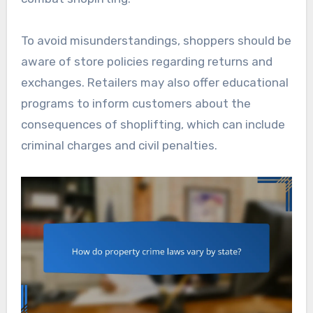
To avoid misunderstandings, shoppers should be
aware of store policies regarding returns and
exchanges. Retailers may also offer educational
programs to inform customers about the
consequences of shoplifting, which can include
criminal charges and civil penalties.