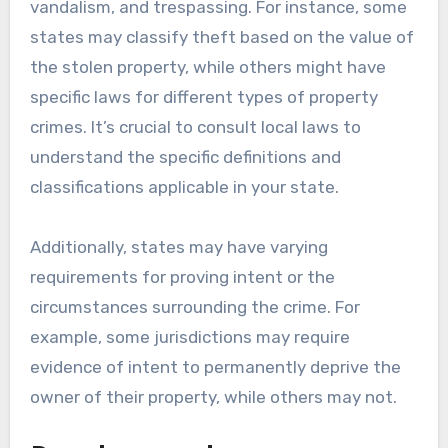
vandalism, and trespassing. For instance, some
states may classify theft based on the value of
the stolen property, while others might have
specific laws for different types of property
crimes. It’s crucial to consult local laws to
understand the specific definitions and
classifications applicable in your state.
Additionally, states may have varying
requirements for proving intent or the
circumstances surrounding the crime. For
example, some jurisdictions may require
evidence of intent to permanently deprive the
owner of their property, while others may not.