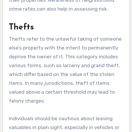
their properties. Awareness of neighborhood
crime rates can also help in assessing risk.
Thefts
Thefts refer to the unlawful taking of someone
else’s property with the intent to permanently
deprive the owner of it. This category includes
various forms, such as larceny and grand theft,
which differ based on the value of the stolen
items. In many jurisdictions, theft of items
valued above a certain threshold may lead to
felony charges.
Individuals should be cautious about leaving
valuables in plain sight, especially in vehicles or