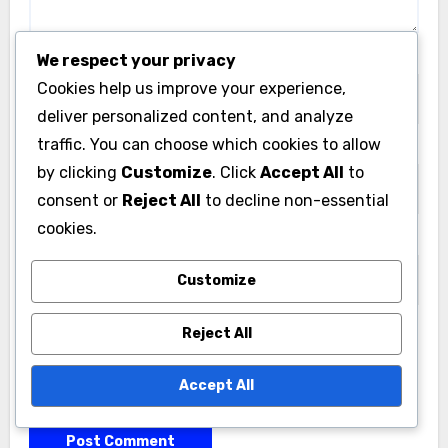
Name
*
We respect your privacy
Cookies help us improve your experience,
deliver personalized content, and analyze
traffic. You can choose which cookies to allow
Email
*
by clicking
Customize
. Click
Accept All
to
consent or
Reject All
to decline non-essential
cookies.
Website
Customize
Reject All
Save my name, email, and website in this browser
Accept All
for the next time I comment.